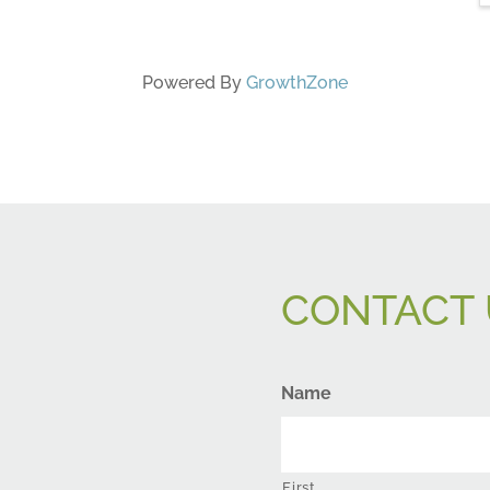
Powered By
GrowthZone
CONTACT 
Name
First