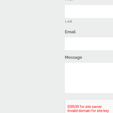
Last
Email
Message
CAPTCHA