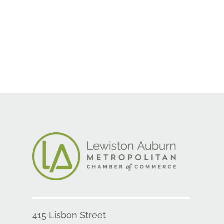
415 Lisbon Street