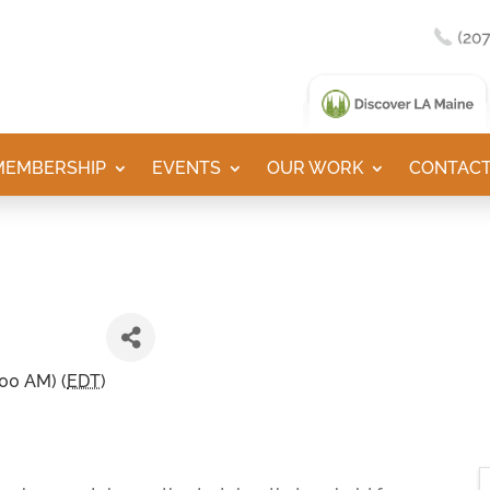
MEMBERSHIP
EVENTS
OUR WORK
CONTACT
:00 AM) (
EDT
)