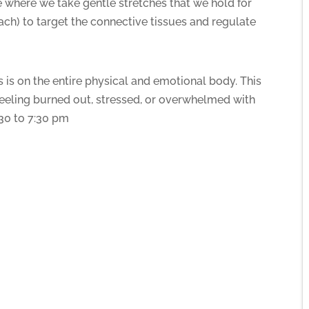
e where we take gentle stretches that we hold for
ach) to target the connective tissues and regulate
 is on the entire physical and emotional body. This
e feeling burned out, stressed, or overwhelmed with
:30 to 7:30 pm