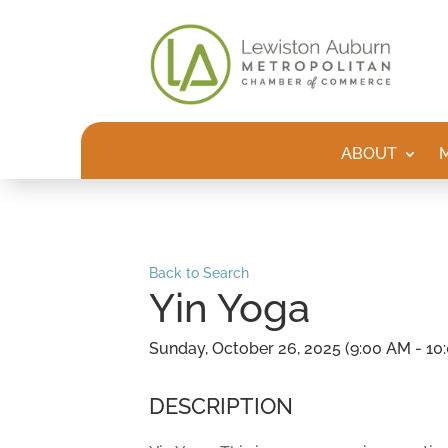
ABOUT
Back to Search
Yin Yoga
Sunday, October 26, 2025 (9:00 AM - 10
DESCRIPTION