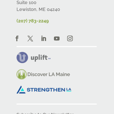
Suite 100
Lewiston, ME 04240
(207) 783-2249