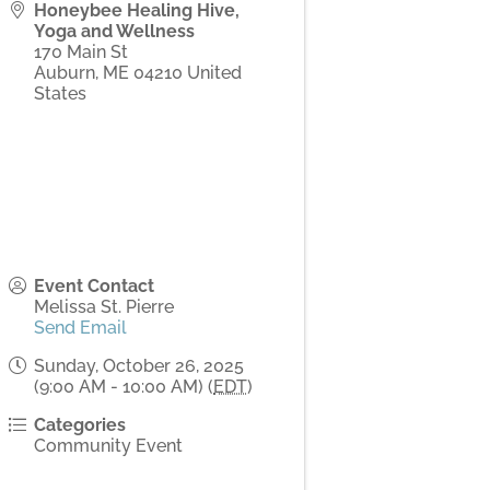
Honeybee Healing Hive,
Yoga and Wellness
170 Main St
Auburn
,
ME
04210
United
States
Event Contact
Melissa St. Pierre
Send Email
Sunday, October 26, 2025
(9:00 AM - 10:00 AM) (
EDT
)
Categories
Community Event