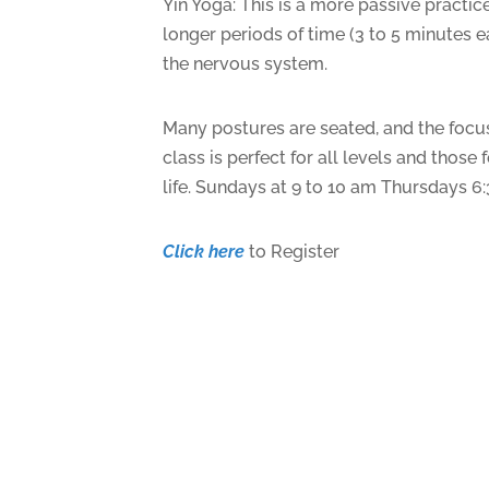
Yin Yoga: This is a more passive practic
longer periods of time (3 to 5 minutes e
the nervous system.
Many postures are seated, and the focus
class is perfect for all levels and thos
life. Sundays at 9 to 10 am Thursdays 6
Click here
to Register