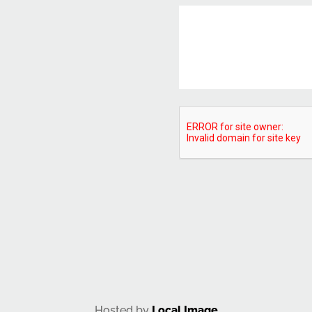
CAPTCHA
Hosted by
Local Image