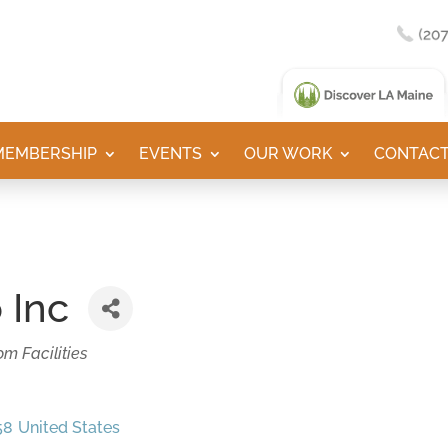
MEMBERSHIP
EVENTS
OUR WORK
CONTACT
 Inc
m Facilities
58
United States