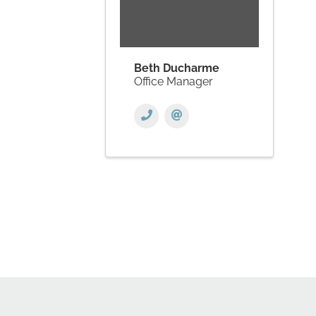
Beth Ducharme
Office Manager