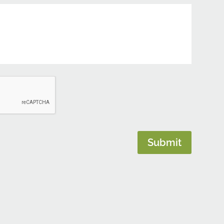
Submit