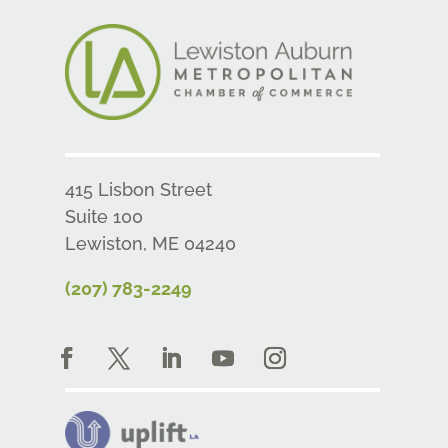
415 Lisbon Street
Suite 100
Lewiston, ME 04240
(207) 783-2249