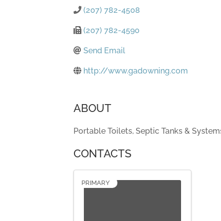
(207) 782-4508
(207) 782-4590
Send Email
http://www.gadowning.com
ABOUT
Portable Toilets, Septic Tanks & System
CONTACTS
PRIMARY