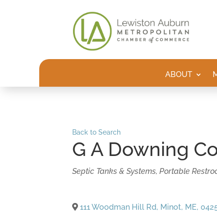
ABOUT
Back to Search
G A Downing Co
Categories
Septic Tanks & Systems
Portable Restroo
111 Woodman Hill Rd
,
Minot
,
ME
,
042