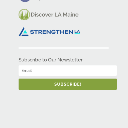
Subscribe to Our Newsletter
SUBSCRIBE!