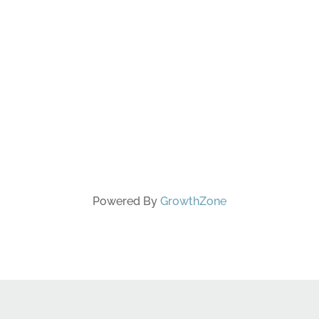
Powered By
GrowthZone