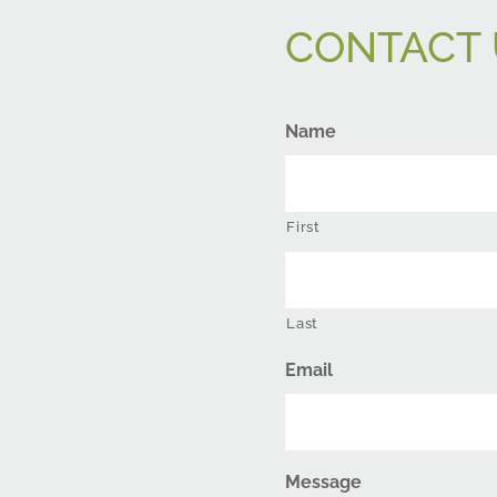
CONTACT 
Name
First
Last
Email
Message