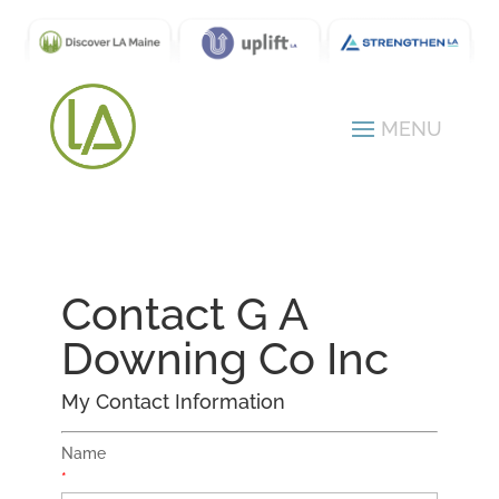
Contact G A
Downing Co Inc
My Contact Information
Name
*