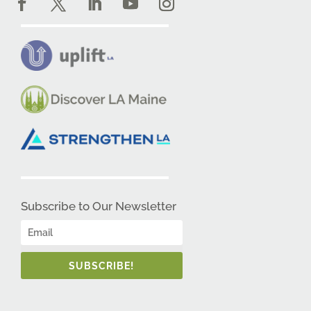
Subscribe to Our Newsletter
SUBSCRIBE!