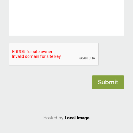
CAPTCHA
Submit
Hosted by
Local Image