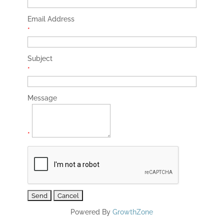
Email Address
*
Subject
*
Message
*
Powered By
GrowthZone