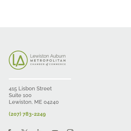
415 Lisbon Street
Suite 100
Lewiston, ME 04240
(207) 783-2249