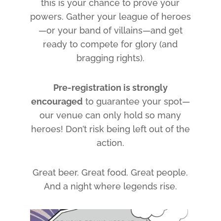
this is your chance to prove your
powers. Gather your league of heroes
—or your band of villains—and get
ready to compete for glory (and
bragging rights).
Pre-registration is strongly
encouraged
to guarantee your spot—
our venue can only hold so many
heroes! Don’t risk being left out of the
action.
Great beer. Great food. Great people.
And a night where legends rise.