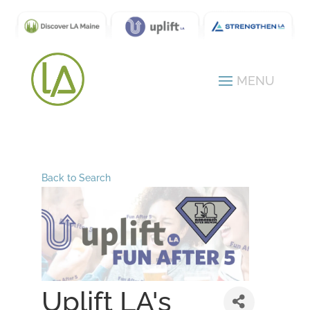
Back to Search
Uplift LA's