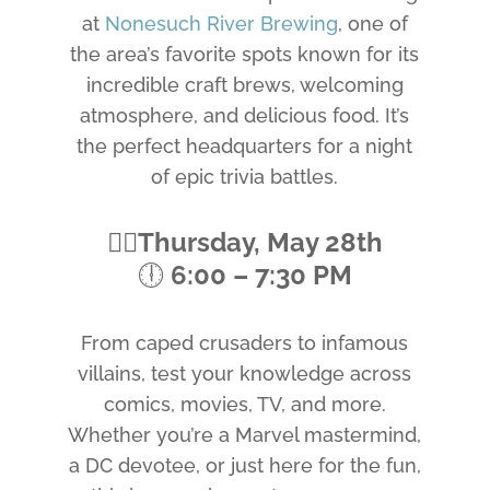
at
Nonesuch River Brewing
, one of
the area’s favorite spots known for its
incredible craft brews, welcoming
atmosphere, and delicious food. It’s
the perfect headquarters for a night
of epic trivia battles.
🦸‍♂️
Thursday, May 28th
🕕
6:00 – 7:30 PM
From caped crusaders to infamous
villains, test your knowledge across
comics, movies, TV, and more.
Whether you’re a Marvel mastermind,
a DC devotee, or just here for the fun,