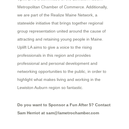
Metropolitan Chamber of Commerce. Additionally,
we are part of the Realize Maine Network, a
statewide initiative that brings together regional
group representation united around the cause of
attracting and retaining young people in Maine.
Uplift LA aims to give a voice to the rising
professionals in this region and provides
professional and personal development and
networking opportunities to the public, in order to
highlight what makes living and working in the
Lewiston Auburn region so fantastic.
Do you want to Sponsor a Fun After 5? Contact
Sam Herriot at sam
@lametrochamber.com