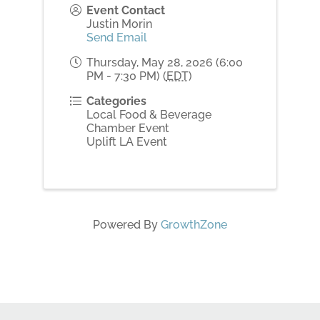
Event Contact
Justin Morin
Send Email
Thursday, May 28, 2026 (6:00
PM - 7:30 PM) (
EDT
)
Categories
Local Food & Beverage
Chamber Event
Uplift LA Event
Powered By
GrowthZone