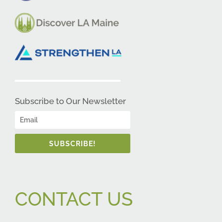
Subscribe to Our Newsletter
SUBSCRIBE!
CONTACT US