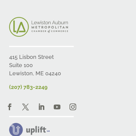
415 Lisbon Street
Suite 100
Lewiston, ME 04240
(207) 783-2249