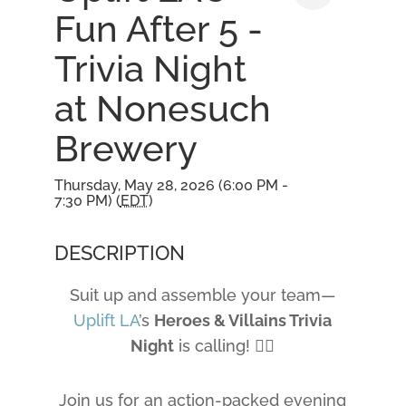
Fun After 5 -
Trivia Night
at Nonesuch
Brewery
Thursday, May 28, 2026 (6:00 PM -
7:30 PM) (
EDT
)
DESCRIPTION
Suit up and assemble your team—
Uplift LA
’s
Heroes & Villains Trivia
Night
is calling! 🦹‍♀️
Join us for an action-packed evening