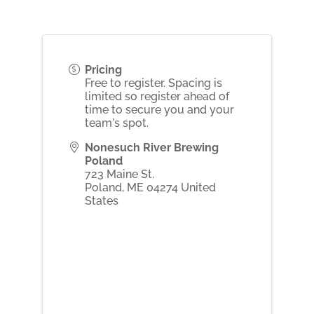
Pricing
Free to register. Spacing is
limited so register ahead of
time to secure you and your
team's spot.
Nonesuch River Brewing
Poland
723 Maine St.
Poland
,
ME
04274
United
States