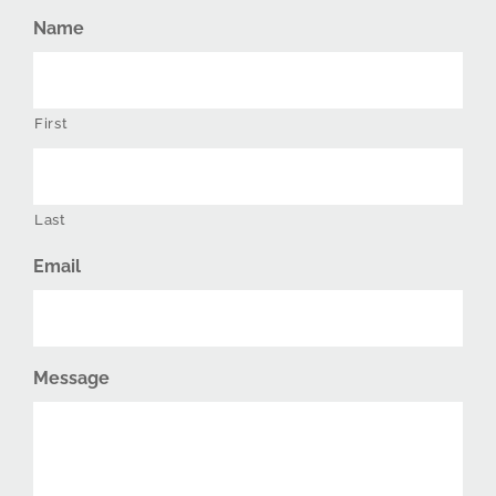
Name
First
Last
Email
Message