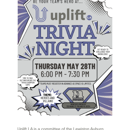
Uplift LA is a committee of the Lewiston Auburn