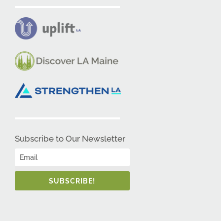
Subscribe to Our Newsletter
SUBSCRIBE!