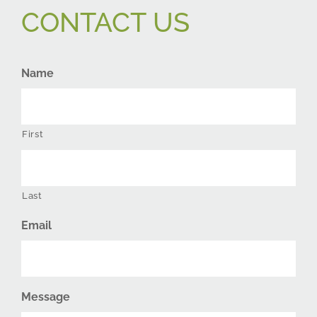
CONTACT US
Name
First
Last
Email
Message