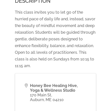
DESCRIPTION
This class invites you to let go of the
hurried pace of daily life and, instead, savor
the beauty of mindful movement and deep
relaxation. Students will be guided through
gentle, deliberate poses designed to
enhance flexibility, balance, and relaxation.
Open to all levels of practitioners. This
class is also held on Sundays from 10:15 to
11:15 am.
Honey Bee Healing Hive,
Yoga & Wellness Studio
170 Main St,
Auburn
,
ME
04210