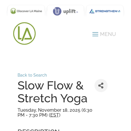
Back to Search
Slow Flow &
Stretch Yoga
Tuesday, November 18, 2025 (6:30
PM - 7:30 PM) (
EST
)