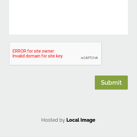
CAPTCHA
Submit
Hosted by
Local Image