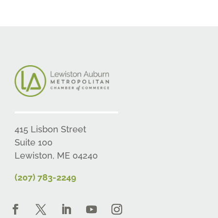
415 Lisbon Street
Suite 100
Lewiston, ME 04240
(207) 783-2249