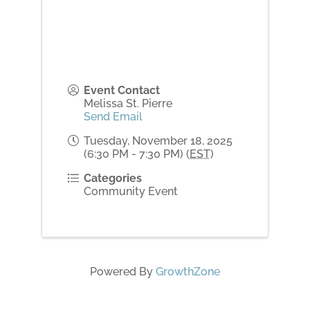
Event Contact
Melissa St. Pierre
Send Email
Tuesday, November 18, 2025
(6:30 PM - 7:30 PM) (
EST
)
Categories
Community Event
Powered By
GrowthZone