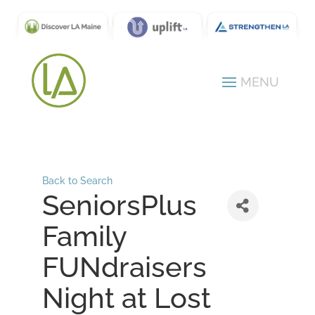
Back to Search
SeniorsPlus
Family
FUNdraisers
Night at Lost