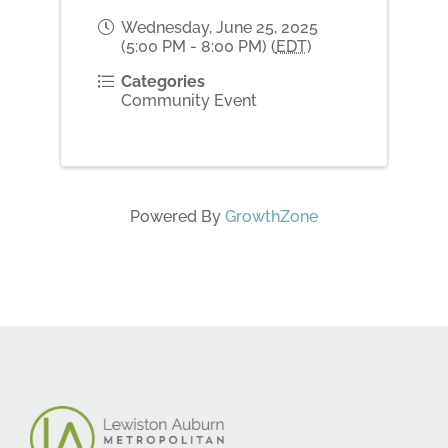
Wednesday, June 25, 2025
(5:00 PM - 8:00 PM) (
EDT
)
Categories
Community Event
Powered By
GrowthZone