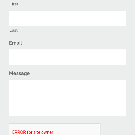
First
Last
Email
Message
CAPTCHA