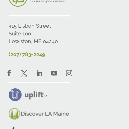
415 Lisbon Street
Suite 100
Lewiston, ME 04240
(207) 783-2249