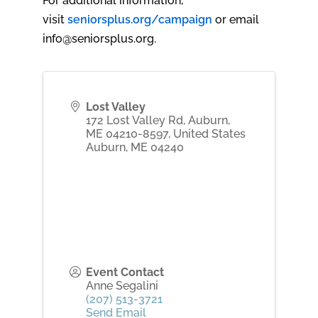
For additional information,
visit
seniorsplus.org/campaign
or email
info@seniorsplus.org.
Lost Valley
172 Lost Valley Rd, Auburn,
ME 04210-8597, United States
Auburn
,
ME
04240
Event Contact
Anne Segalini
(207) 513-3721
Send Email