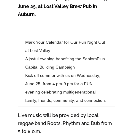
June 25, at Lost Valley Brew Pub in
Auburn.
Mark Your Calendar for Our Fun Night Out
at Lost Valley
A joyful evening benefiting the SeniorsPlus
Capital Building Campaign
Kick off summer with us on Wednesday,
June 25, from 4 pm-9 pm for a FUN
evening celebrating multigenerational
family, friends, community, and connection.
Live music will be provided by local
reggae band Roots, Rhythm and Dub from
5 to 8 p.m.