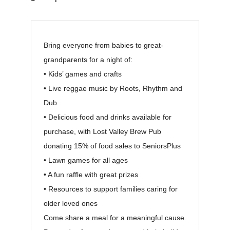
Bring everyone from babies to great-
grandparents for a night of:
• Kids’ games and crafts
• Live reggae music by Roots, Rhythm and
Dub
• Delicious food and drinks available for
purchase, with Lost Valley Brew Pub
donating 15% of food sales to SeniorsPlus
• Lawn games for all ages
• A fun raffle with great prizes
• Resources to support families caring for
older loved ones
Come share a meal for a meaningful cause.