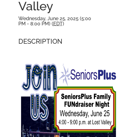
Valley
Wednesday, June 25, 2025 (5:00
PM - 8:00 PM) (
EDT
)
DESCRIPTION