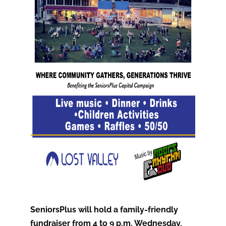
SeniorsPlus will hold a family-friendly
fundraiser from 4 to 9 p.m. Wednesday,