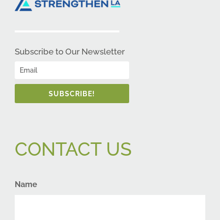
Subscribe to Our Newsletter
SUBSCRIBE!
CONTACT US
Name