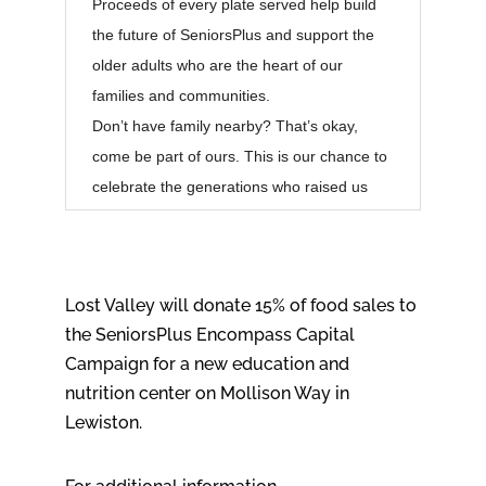
Proceeds of every plate served help build
the future of SeniorsPlus and support the
older adults who are the heart of our
families and communities.
Don’t have family nearby? That’s okay,
come be part of ours. This is our chance to
celebrate the generations who raised us
Lost Valley will donate 15% of food sales to
the SeniorsPlus Encompass Capital
Campaign for a new education and
nutrition center on Mollison Way in
Lewiston.