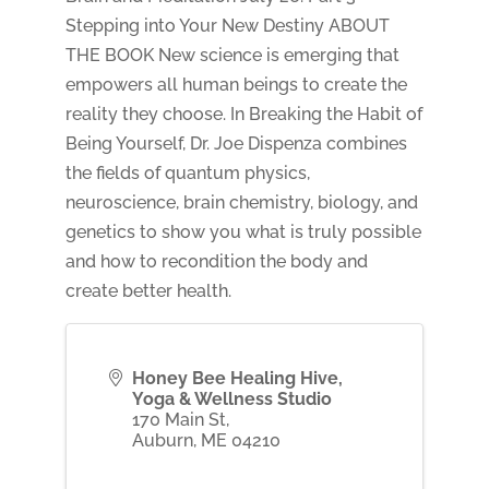
Stepping into Your New Destiny ABOUT
THE BOOK New science is emerging that
empowers all human beings to create the
reality they choose. In Breaking the Habit of
Being Yourself, Dr. Joe Dispenza combines
the fields of quantum physics,
neuroscience, brain chemistry, biology, and
genetics to show you what is truly possible
and how to recondition the body and
create better health.
Honey Bee Healing Hive,
Yoga & Wellness Studio
170 Main St,
Auburn
,
ME
04210