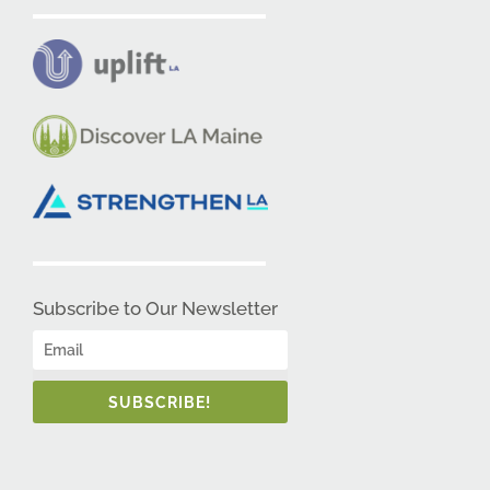
Subscribe to Our Newsletter
SUBSCRIBE!