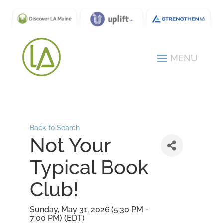
Back to Search
Not Your
Typical Book
Club!
Sunday, May 31, 2026 (5:30 PM -
7:00 PM) (
EDT
)