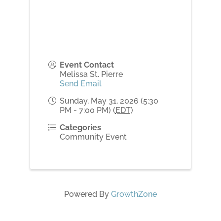
Event Contact
Melissa St. Pierre
Send Email
Sunday, May 31, 2026 (5:30
PM - 7:00 PM) (
EDT
)
Categories
Community Event
Powered By
GrowthZone