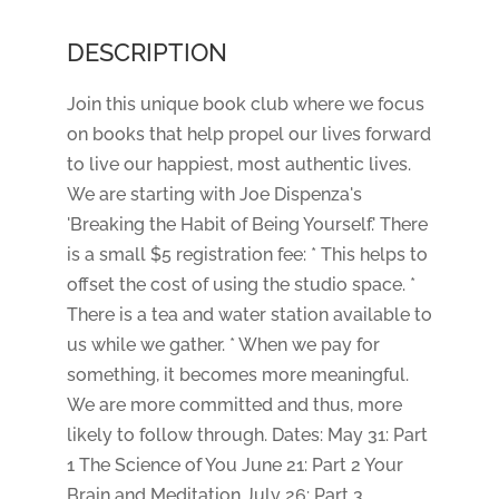
DESCRIPTION
Join this unique book club where we focus
on books that help propel our lives forward
to live our happiest, most authentic lives.
We are starting with Joe Dispenza's
'Breaking the Habit of Being Yourself.' There
is a small $5 registration fee: * This helps to
offset the cost of using the studio space. *
There is a tea and water station available to
us while we gather. * When we pay for
something, it becomes more meaningful.
We are more committed and thus, more
likely to follow through. Dates: May 31: Part
1 The Science of You June 21: Part 2 Your
Brain and Meditation July 26: Part 3