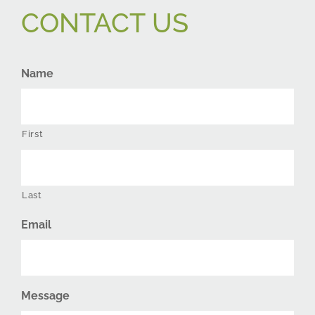
CONTACT US
Name
First
Last
Email
Message