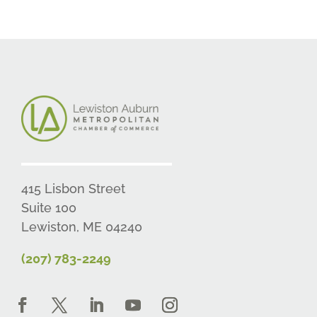
415 Lisbon Street
Suite 100
Lewiston, ME 04240
(207) 783-2249