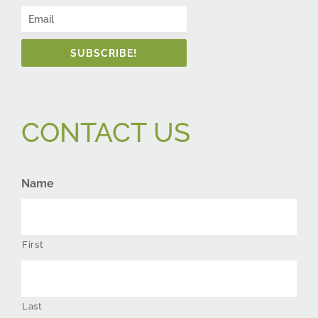
SUBSCRIBE!
CONTACT US
Name
First
Last