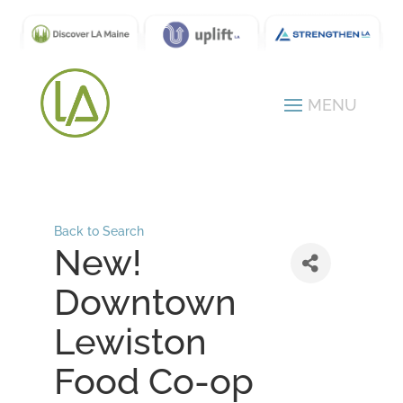
Back to Search
New!
Downtown
Lewiston
Food Co-op