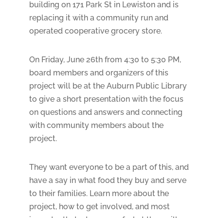
building on 171 Park St in Lewiston and is
replacing it with a community run and
operated cooperative grocery store.
On Friday, June 26th from 4:30 to 5:30 PM,
board members and organizers of this
project will be at the Auburn Public Library
to give a short presentation with the focus
on questions and answers and connecting
with community members about the
project.
They want everyone to be a part of this, and
have a say in what food they buy and serve
to their families. Learn more about the
project, how to get involved, and most