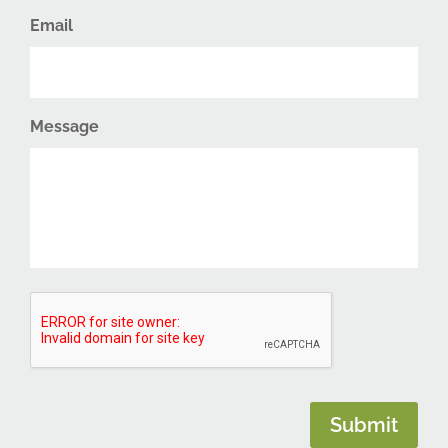
Email
Message
CAPTCHA
Submit