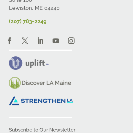
Lewiston, ME 04240
(207) 783-2249
Subscribe to Our Newsletter