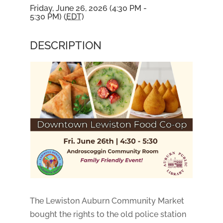
Friday, June 26, 2026 (4:30 PM -
5:30 PM) (
EDT
)
DESCRIPTION
The Lewiston Auburn Community Market
bought the rights to the old police station