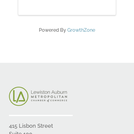
Powered By
GrowthZone
415 Lisbon Street
Suite 100