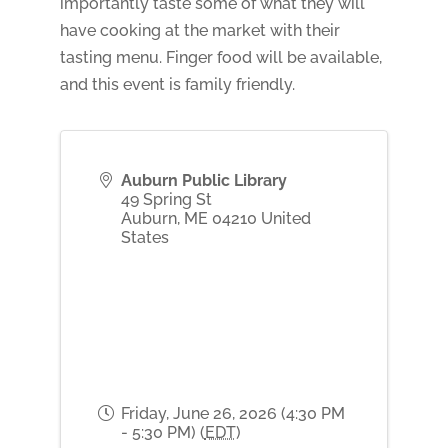
importantly taste some of what they will
have cooking at the market with their
tasting menu. Finger food will be available,
and this event is family friendly.
Auburn Public Library
49 Spring St
Auburn
,
ME
04210
United
States
Friday, June 26, 2026 (4:30 PM
- 5:30 PM) (
EDT
)