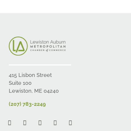
415 Lisbon Street
Suite 100
Lewiston, ME 04240
(207) 783-2249