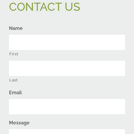
CONTACT US
Name
First
Last
Email
Message