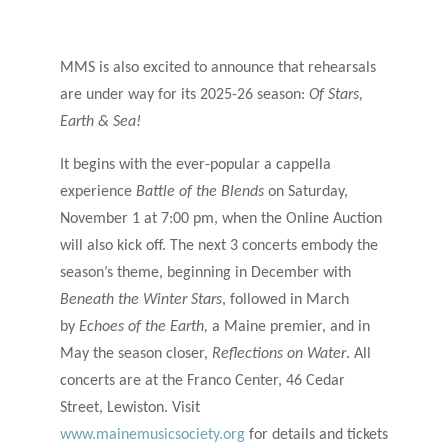
MMS is also excited to announce that rehearsals
are under way for its 2025-26 season:
Of Stars,
Earth & Sea!
It begins with the ever-popular a cappella
experience
Battle of the Blends
on Saturday,
November 1 at 7:00 pm, when the Online Auction
will also kick off. The next 3 concerts embody the
season’s theme, beginning in December with
Beneath the Winter Stars
, followed in March
by
Echoes of the Earth,
a Maine premier, and in
May
the season closer,
Reflections on Water
. All
concerts are at the Franco Center, 46 Cedar
Street, Lewiston. Visit
www.mainemusicsociety.org
for details and tickets