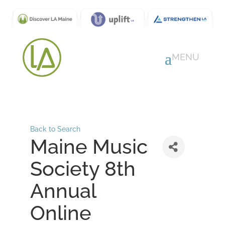
Back to Search
Maine Music
Society 8th
Annual
Online