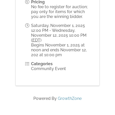
Pricing
No fee to register for auction;
pay only for items for which
you are the winning bidder.
Saturday, November 1, 2025
12:00 PM - Wednesday,
November 12, 2025 10:00 PM
(
EDT
)
Begins November 1, 2025 at
noon and ends November 12,
202 at 10:00 pm
Categories
Community Event
Powered By
GrowthZone