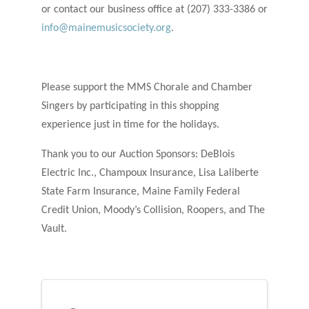
or contact our business office at (207) 333-3386 or
info@mainemusicsociety.org
.
Please support the MMS Chorale and Chamber
Singers by participating in this shopping
experience just in time for the holidays.
Thank you to our Auction Sponsors: DeBlois
Electric Inc., Champoux Insurance, Lisa Laliberte
State Farm Insurance, Maine Family Federal
Credit Union, Moody’s Collision, Roopers, and The
Vault.