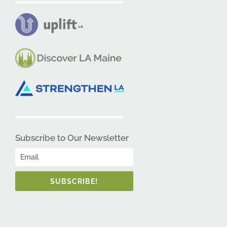
Subscribe to Our Newsletter
SUBSCRIBE!