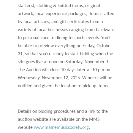
starters), clothing & knitted items, original
artwork, local experience packages, items crafted
by local artisans, and gift certificates from a
variety of local businesses ranging from hardware
to personal care to dining to sports events. You’ll
be able to preview everything on Friday, October
31, so that you’re ready to start bidding when the
site goes live at noon on Saturday, November 1.
The Auction will close 10 days later at 10 pm on
Wednesday, November 12, 2025. Winners will be
notified and given the location to pick up items.
Details on bidding procedures and a link to the
auction website are available on the MMS
website
www.mainemusicsociety.org
.