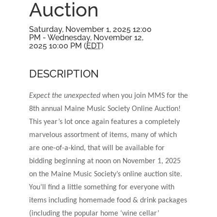
Auction
Saturday, November 1, 2025 12:00
PM - Wednesday, November 12,
2025 10:00 PM (
EDT
)
DESCRIPTION
Expect the unexpected
when you join MMS for the
8th annual Maine Music Society Online Auction!
This year’s lot once again features a completely
marvelous assortment of items, many of which
are one-of-a-kind, that will be available for
bidding beginning at noon on November 1, 2025
on the Maine Music Society’s online auction site.
You’ll find a little something for everyone with
items including homemade food & drink packages
(including the popular home ‘wine cellar’