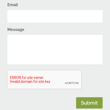
Email
Message
CAPTCHA
Submit