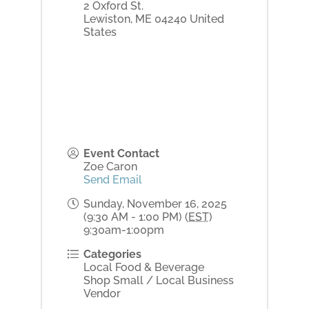
2 Oxford St.
Lewiston
,
ME
04240
United
States
Event Contact
Zoe Caron
Send Email
Sunday, November 16, 2025
(9:30 AM - 1:00 PM) (
EST
)
9:30am-1:00pm
Categories
Local Food & Beverage
Shop Small / Local Business
Vendor