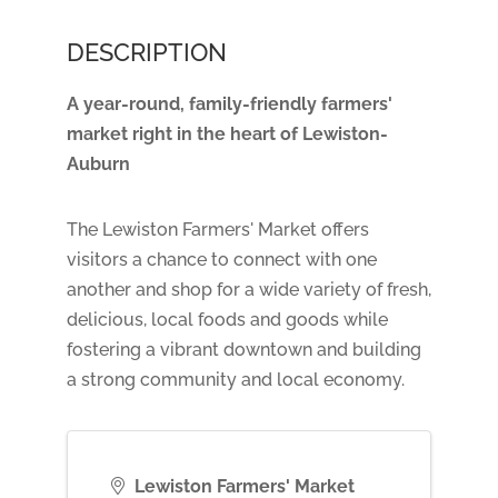
DESCRIPTION
A year-round, family-friendly farmers'
market right in the heart of Lewiston-
Auburn
The Lewiston Farmers' Market offers
visitors a chance to connect with one
another and shop for a wide variety of fresh,
delicious, local foods and goods while
fostering a vibrant downtown and building
a strong community and local economy.
Lewiston Farmers' Market