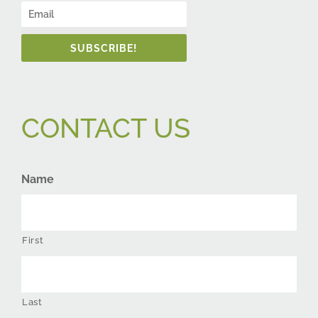
SUBSCRIBE!
CONTACT US
Name
First
Last