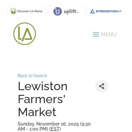
Back to Search
Lewiston
Farmers'
Market
Sunday, November 16, 2025 (9:30
AM - 1:00 PM) (
EST
)