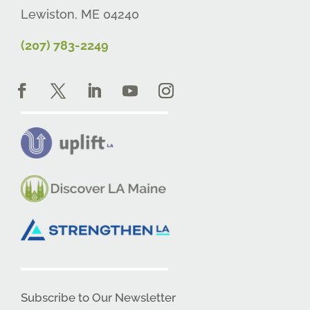
Lewiston, ME 04240
(207) 783-2249
Subscribe to Our Newsletter