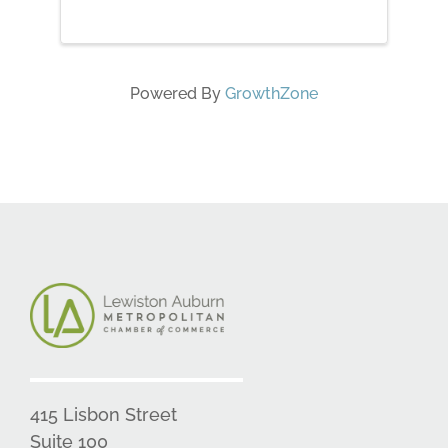
Powered By
GrowthZone
415 Lisbon Street
Suite 100