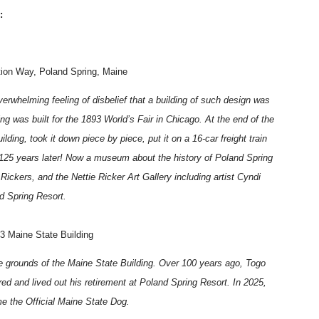
:
tion Way, Poland Spring, Maine
verwhelming feeling of disbelief that a building of such design was
g was built for the 1893 World’s Fair in Chicago. At the end of the
lding, took it down piece by piece, put it on a 16-car freight train
s 125 years later! Now a museum about the history of Poland Spring
e Rickers, and the Nettie Ricker Art Gallery including artist Cyndi
d Spring Resort.
93 Maine State Building
the grounds of the Maine State Building. Over 100 years ago, Togo
ired and lived out his retirement at Poland Spring Resort. In 2025,
e the Official Maine State Dog.