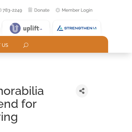
 US
orabilia
end for
ring