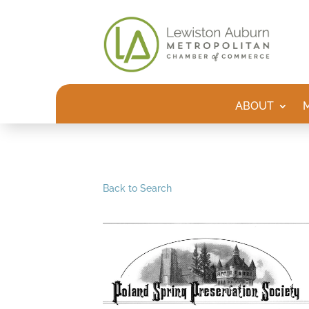
ABOUT
Back to Search