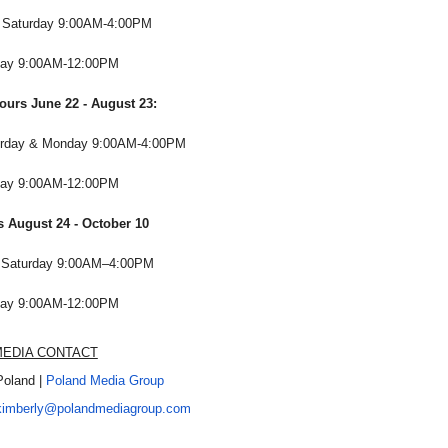
d Saturday 9:00AM-4:00PM
ay 9:00AM-12:00PM
urs June 22 - August 23:
urday & Monday 9:00AM-4:00PM
ay 9:00AM-12:00PM
s August 24 - October 10
d Saturday 9:00AM–4:00PM
ay 9:00AM-12:00PM
EDIA CONTACT
Poland |
Poland Media Group
kimberly@polandmediagroup.
com