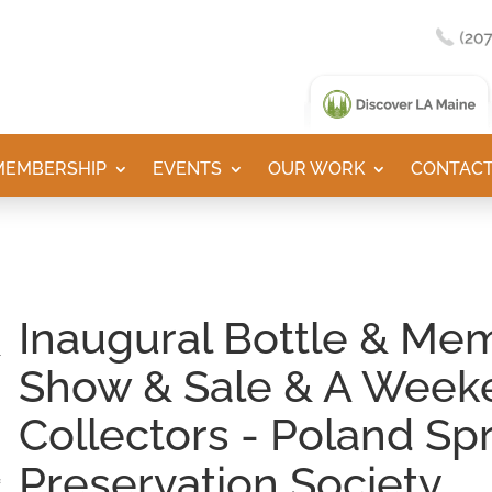
MEMBERSHIP
EVENTS
OUR WORK
CONTACT
Inaugural Bottle & Mem
Show & Sale & A Week
Collectors - Poland Sp
Preservation Society