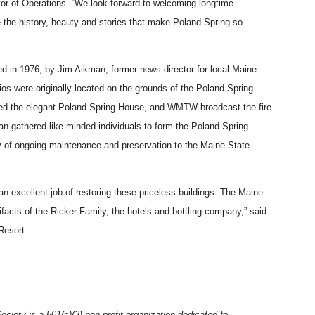
tor of Operations. “We look forward to welcoming longtime
ce the history, beauty and stories that make Poland Spring so
d in 1976, by Jim Aikman, former news director for local Maine
 were originally located on the grounds of the Poland Spring
med the elegant Poland Spring House, and WMTW broadcast the fire
man gathered like-minded individuals to form the Poland Spring
y of ongoing maintenance and preservation to the Maine State
 excellent job of restoring these priceless buildings. The Maine
tifacts of the Ricker Family, the hotels and bottling company,” said
 Resort.
iety is a 501(c)(3) non-profit organization dedicated to