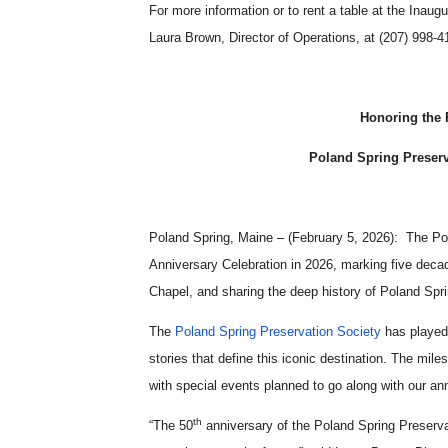
For more information or to rent a table at the Inau
Laura Brown, Director of Operations, at (207) 998-4
Honoring the 
Poland Spring Preserv
Poland Spring, Maine – (February 5, 2026): The Pol
Anniversary Celebration in 2026, marking five deca
Chapel, and sharing the deep history of Poland Spr
The
Poland Spring Preservation Society
has played 
stories that define this iconic destination. The mil
with special events planned to go along with our 
th
“The 50
anniversary of the Poland Spring Preservat