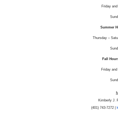
Friday an
Sund
Summer Ho
Thursday – Sat
Sund
Fall Hour
Friday an
Sund
M
Kimberly J. 
(401) 743-7272 |