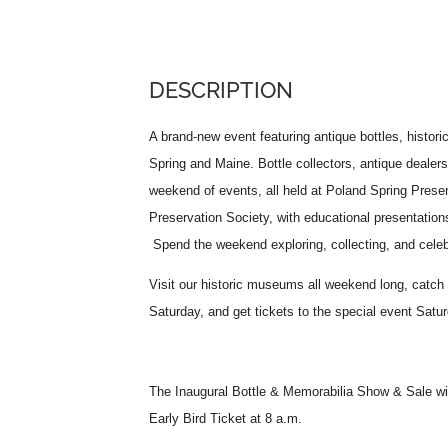
DESCRIPTION
A brand-new event featuring antique bottles, histori
Spring and Maine. Bottle collectors, antique dealer
weekend of events, all held at Poland Spring Pres
Preservation Society, with educational presentation
Spend the weekend exploring, collecting, and celebr
Visit our historic museums all weekend long, catch
Saturday, and get tickets to the special event Sat
The Inaugural Bottle & Memorabilia Show & Sale wi
Early Bird Ticket at 8 a.m.