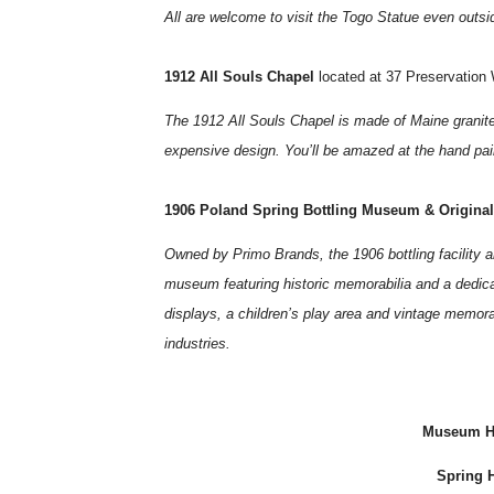
All are welcome to visit the Togo Statue even outs
1912 All Souls Chapel
located at 37 Preservation
The 1912 All Souls Chapel is made of Maine granite,
expensive design. You’ll be amazed at the hand pain
1906 Poland Spring Bottling Museum & Origina
Owned by Primo Brands, the 1906 bottling facility a
museum featuring historic memorabilia and a dedicat
displays, a children’s play area and vintage memora
industries.
Museum Ho
Spring H