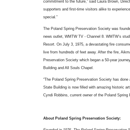
commitment to the future,” said Laura Brown, Direc
supporters and first-time visitors alike to experien
special.”
The Poland Spring Preservation Society was founde
news outlet, WMTW TV - Channel 8. WMTW’s studios
Resort. On July 3, 1975, a devastating fire consu
live from hundreds of feet away. After the fire, Aik
Preservation Society which began a 50-year journe
Building and All Souls Chapel.
“The Poland Spring Preservation Society has done an
State Building is now filled with amazing historic ar
Cyndi Robbins, current owner of the Poland Spring
About Poland Spring Preservation Society:
Founded in 1976, The Poland Spring Preservation Soc