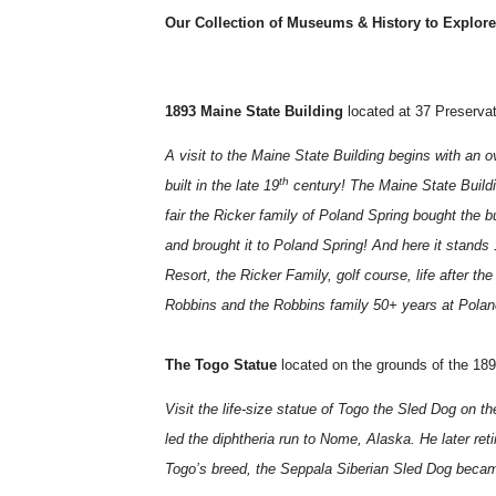
Our Collection of Museums & History to Explore
1893 Maine State Building
located at 37 Preserva
A visit to the Maine State Building begins with an o
th
built in the late 19
century! The Maine State Buildin
fair the Ricker family of Poland Spring bought the bui
and brought it to Poland Spring! And here it stand
Resort, the Ricker Family, golf course, life after th
Robbins and the Robbins family 50+ years at Polan
The Togo Statue
located on the grounds of the 18
Visit the life-size statue of Togo the Sled Dog on 
led the diphtheria run to Nome, Alaska. He later ret
Togo’s breed, the Seppala Siberian Sled Dog becam