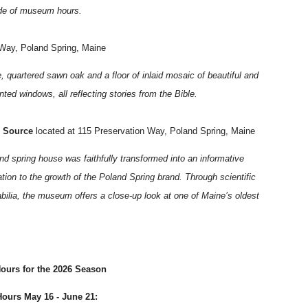
ide of museum hours.
 Way, Poland Spring, Maine
 quartered sawn oak and a floor of inlaid mosaic of beautiful and
ted windows, all reflecting stories from the Bible.
l Source
located at 115 Preservation Way, Poland Spring, Maine
nd spring house was faithfully transformed into an informative
ion to the growth of the Poland Spring brand. Through scientific
bilia, the museum offers a close-up look at one of Maine’s oldest
urs for the 2026 Season
ours May 16 - June 21: