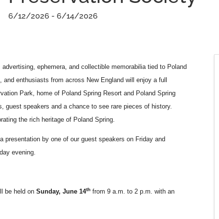
6/12/2026 - 6/14/2026
c advertising, ephemera, and collectible memorabilia tied to Poland
s, and enthusiasts from across New England will enjoy a full
ervation Park, home of Poland Spring Resort and Poland Spring
s, guest speakers and a chance to see rare pieces of history.
ating the rich heritage of Poland Spring.
 a presentation by one of our guest speakers on Friday and
urday evening.
th
ll be held on
Sunday, June 14
from 9 a.m. to 2 p.m. with an