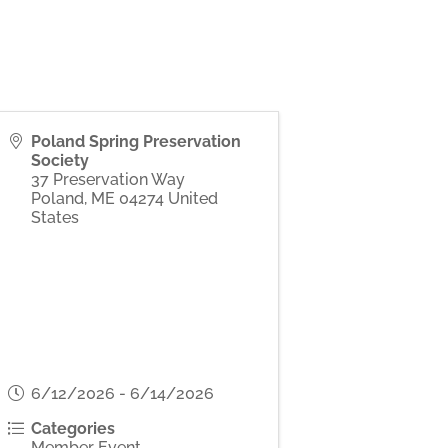
Poland Spring Preservation
Society
37 Preservation Way
Poland
,
ME
04274
United
States
6/12/2026 - 6/14/2026
Categories
Member Event