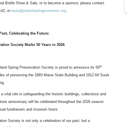
gural Bottle Show & Sale, or to become a sponsor, please contact
142, or
laura@polandspringmuseums.org
.
Past, Celebrating the Future:
ation Society Marks 50 Years in 2026
th
and Spring Preservation Society is proud to announce its 50
des of preserving the 1893 Maine State Building and 1912 All Souls
ing.
a vital role in safeguarding the historic buildings, collections and
estone anniversary will be celebrated throughout the 2026 season
annual fundraisers and museum hours.
ion Society is not only a celebration of our past, but a