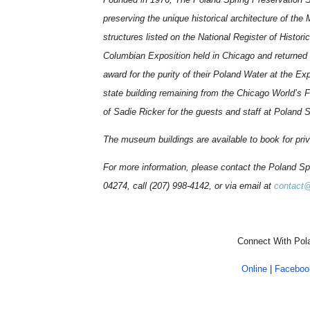
preserving the unique historical architecture of the
structures listed on the National Register of Histo
Columbian Exposition held in Chicago and returned
award for the purity of their Poland Water at the Exp
state building remaining from the Chicago World’s F
of Sadie Ricker for the guests and staff at Poland 
The museum buildings are available to book for pri
For more information, please contact the Poland S
04274, call (207) 998-4142, or via email at
contact
Connect With Pola
Online
|
Faceboo