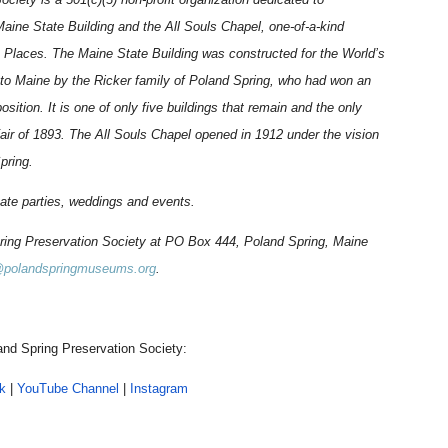
 Maine State Building and the All Souls Chapel, one-of-a-kind
ric Places. The Maine State Building was constructed for the World’s
 to Maine by the Ricker family of Poland Spring, who had won an
osition. It is one of only five buildings that remain and the only
air of 1893. The All Souls Chapel opened in 1912 under the vision
Spring.
vate parties, weddings and events.
pring Preservation Society at PO Box 444, Poland Spring, Maine
@polandspringmuseums.org
.
nd Spring Preservation Society:
k
|
YouTube Channel
|
Instagram