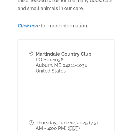
raise needed funds for the many dogs, cats
and small animals in our care.
Click here
for more information.
Martindale Country Club
PO Box 1036
Auburn
,
ME
04211-1036
United States
Thursday, June 12, 2025 (7:30
AM - 4:00 PM) (
EDT
)