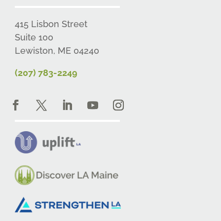
415 Lisbon Street
Suite 100
Lewiston, ME 04240
(207) 783-2249