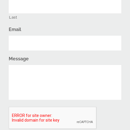
Last
Email
Message
CAPTCHA