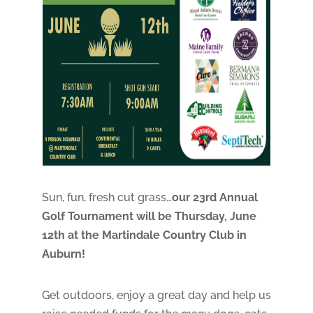
Sun, fun, fresh cut grass…
our 23rd Annual
Golf Tournament will be Thursday, June
12th at the Martindale Country Club in
Auburn!
Get outdoors, enjoy a great day and help us