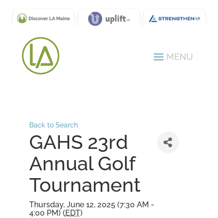
Back to Search
GAHS 23rd
Annual Golf
Tournament
Thursday, June 12, 2025 (7:30 AM -
4:00 PM) (
EDT
)