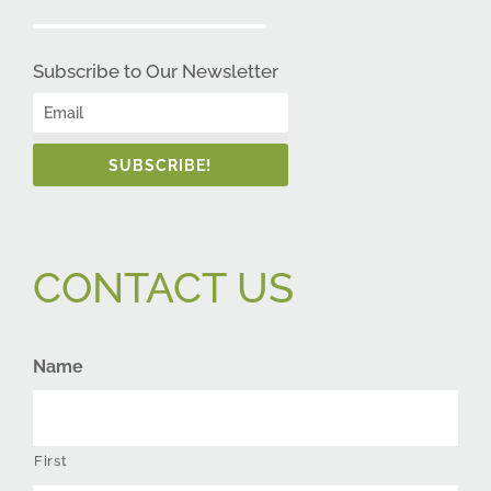
Subscribe to Our Newsletter
SUBSCRIBE!
CONTACT US
Name
First