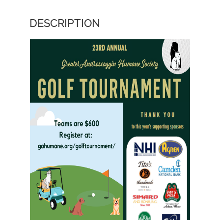
DESCRIPTION