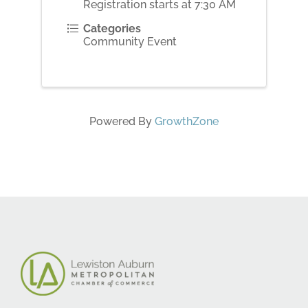
Registration starts at 7:30 AM
Categories
Community Event
Powered By
GrowthZone