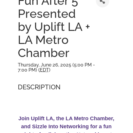
Fun After 5
Presented
by Uplift LA +
LA Metro
Chamber
Thursday, June 26, 2025 (5:00 PM -
7:00 PM) (
EDT
)
DESCRIPTION
Join Uplift LA, the LA Metro Chamber,
and Sizzle Into Networking for a fun