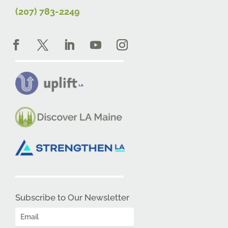
(207) 783-2249
Subscribe to Our Newsletter