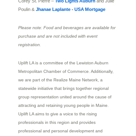
Corey St. Pierre – 
Two Lights Auburn
 and Julie 
Poulin & 
Jhanae Laplante - USA Mortgage
Please note: Food and beverages are available for
purchase and are not included with event
registration.
Uplift LA is a committee of the Lewiston Auburn
Metropolitan Chamber of Commerce. Additionally,
we are part of the Realize Maine Network, a
statewide initiative that brings together regional
group representation united around the cause of
attracting and retaining young people in Maine.
Uplift LA aims to give a voice to the rising
professionals in this region and provides
professional and personal development and