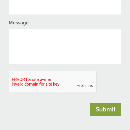
Message
CAPTCHA
Submit