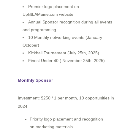
Premier logo placement on
UpliftLAMaine.com website
Annual Sponsor recognition during all events
and programming
10 Monthly networking events (January -
October)
Kickball Tournament (July 25th, 2025)
Finest Under 40 ( November 25th, 2025)
Monthly Sponsor
Investment: $250 / 1 per month, 10 opportunities in
2024
Priority logo placement and recognition
on marketing materials.