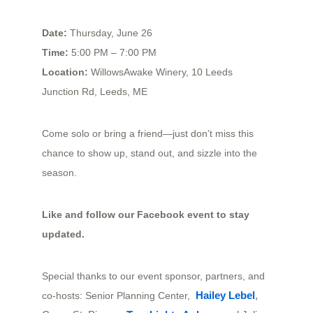
Date:
Thursday, June 26
Time:
5:00 PM – 7:00 PM
Location:
WillowsAwake Winery, 10 Leeds
Junction Rd, Leeds, ME
Come solo or bring a friend—just don’t miss this
chance to show up, stand out, and sizzle into the
season.
Like and follow our
Facebook event
to stay
updated.
Special thanks to our event sponsor, partners, and
Hailey Lebel
, 
co-hosts: Senior Planning Center,