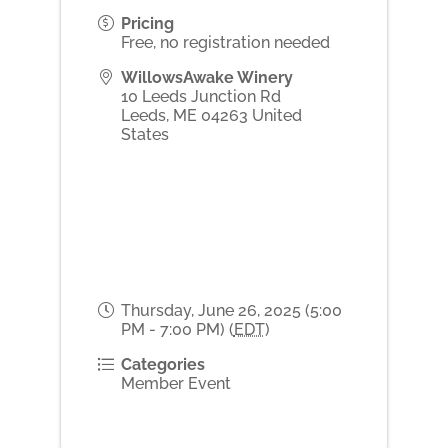
Pricing
Free, no registration needed
WillowsAwake Winery
10 Leeds Junction Rd
Leeds
,
ME
04263
United
States
Thursday, June 26, 2025 (5:00
PM - 7:00 PM) (
EDT
)
Categories
Member Event