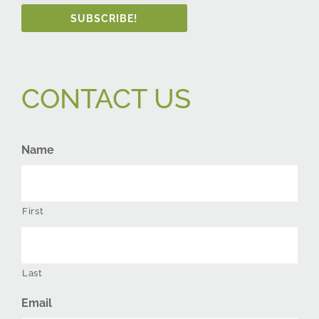
SUBSCRIBE!
CONTACT US
Name
First
Last
Email