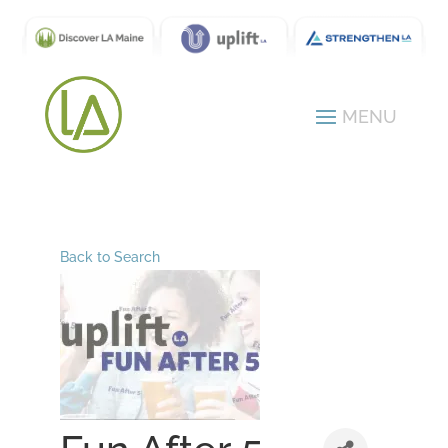
Back to Search