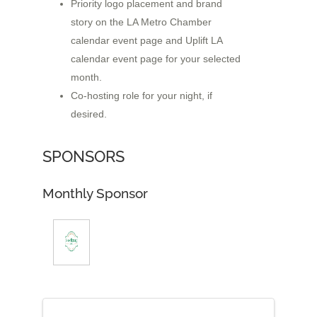
Priority logo placement and brand
story on the LA Metro Chamber
calendar event page and Uplift LA
calendar event page for your selected
month.
Co-hosting role for your night, if
desired.
SPONSORS
Monthly Sponsor