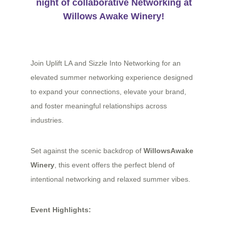
night of collaborative Networking at
Willows Awake Winery
!
Join Uplift LA and Sizzle Into Networking for an
elevated summer networking experience designed
to expand your connections, elevate your brand,
and foster meaningful relationships across
industries.
Set against the scenic backdrop of
WillowsAwake
Winery
, this event offers the perfect blend of
intentional networking and relaxed summer vibes.
Event Highlights: