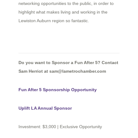
networking opportunities to the public, in order to
highlight what makes living and working in the
Lewiston Auburn region so fantastic.
Do you want to Sponsor a Fun After 5? Contact
Sam Herriot at sam
@lametrochamber.com
Fun After 5 Sponsorship Opportunity
Uplift LA Annual Sponsor
Investment: $3,000 | Exclusive Opportunity