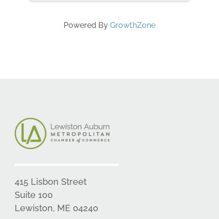
Powered By
GrowthZone
415 Lisbon Street
Suite 100
Lewiston, ME 04240