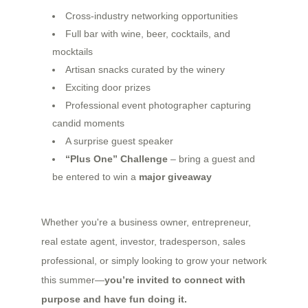
Cross-industry networking opportunities
Full bar with wine, beer, cocktails, and
mocktails
Artisan snacks curated by the winery
Exciting door prizes
Professional event photographer capturing
candid moments
A surprise guest speaker
“Plus One” Challenge
– bring a guest and
be entered to win a
major giveaway
Whether you're a business owner, entrepreneur,
real estate agent, investor, tradesperson, sales
professional, or simply looking to grow your network
this summer—
you’re invited to connect with
purpose and have fun doing it.