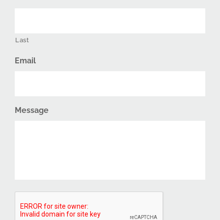
Last
Email
Message
CAPTCHA