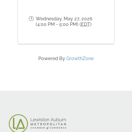
Wednesday, May 27, 2026
(4:00 PM - 5:00 PM) (
EDT
)
Powered By
GrowthZone