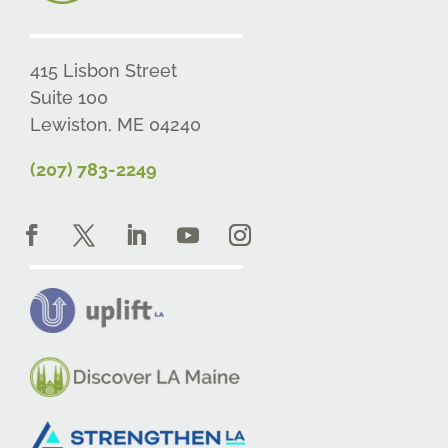
415 Lisbon Street
Suite 100
Lewiston, ME 04240
(207) 783-2249