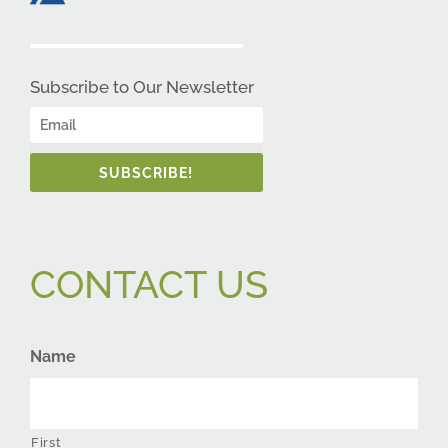
Subscribe to Our Newsletter
SUBSCRIBE!
CONTACT US
Name
First