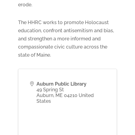
erode.
The HHRC works to promote Holocaust
education, confront antisemitism and bias,
and strengthen a more informed and
compassionate civic culture across the
state of Maine.
Auburn Public Library
49 Spring St
Auburn
,
ME
04210
United
States