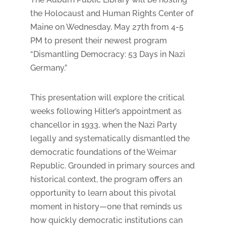
the Holocaust and Human Rights Center of
Maine on Wednesday, May 27th from 4-5
PM to present their newest program
“Dismantling Democracy: 53 Days in Nazi
Germany.”
This presentation will explore the critical
weeks following Hitler’s appointment as
chancellor in 1933, when the Nazi Party
legally and systematically dismantled the
democratic foundations of the Weimar
Republic. Grounded in primary sources and
historical context, the program offers an
opportunity to learn about this pivotal
moment in history—one that reminds us
how quickly democratic institutions can