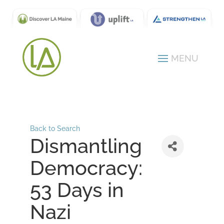
Back to Search
Dismantling
Democracy:
53 Days in
Nazi