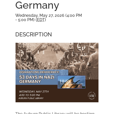
Germany
Wednesday, May 27, 2026 (4:00 PM
- 5:00 PM) (
EDT
)
DESCRIPTION
The Auburn Public Library will be hosting