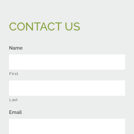
CONTACT US
Name
First
Last
Email