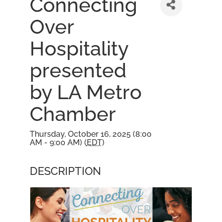
Connecting
Over
Hospitality
presented
by LA Metro
Chamber
Thursday, October 16, 2025 (8:00
AM - 9:00 AM) (
EDT
)
DESCRIPTION