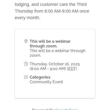
lodging, and customer care the Third
Thursday from 8:00 AM-9:00 AM once
every month.
This will be a webinar
through zoom.
This will be a webinar through
zoom.
Thursday, October 16, 2025
(8:00 AM - 9:00 AM) (
EDT
)
Categories
Community Event