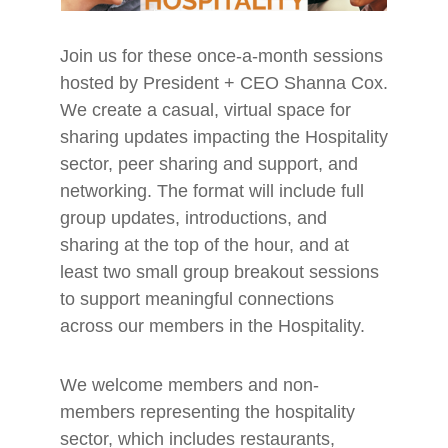
Join us for these once-a-month sessions
hosted by President + CEO Shanna Cox.
We create a casual, virtual space for
sharing updates impacting the Hospitality
sector, peer sharing and support, and
networking. The format will include full
group updates, introductions, and
sharing at the top of the hour, and at
least two small group breakout sessions
to support meaningful connections
across our members in the Hospitality.
We welcome members and non-
members representing the hospitality
sector, which includes restaurants,