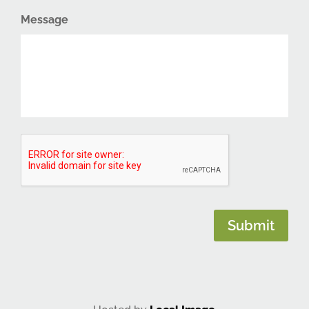
Message
CAPTCHA
Submit