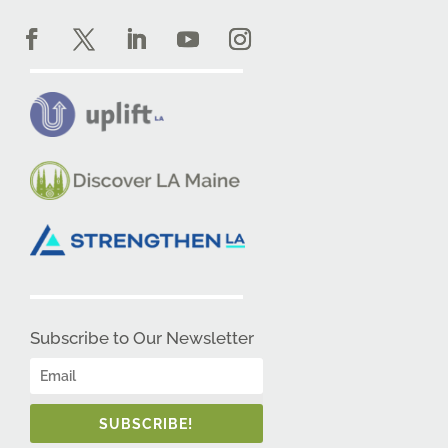
Subscribe to Our Newsletter
SUBSCRIBE!