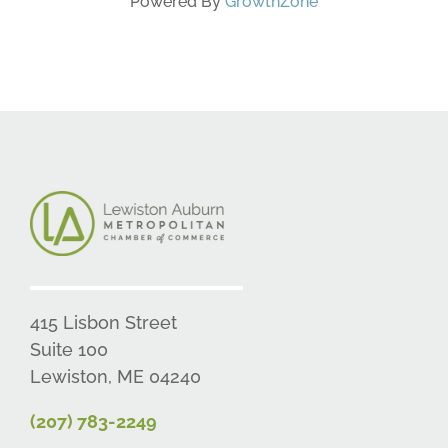
Powered By
GrowthZone
415 Lisbon Street
Suite 100
Lewiston, ME 04240
(207) 783-2249