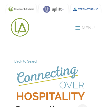
Back to Search