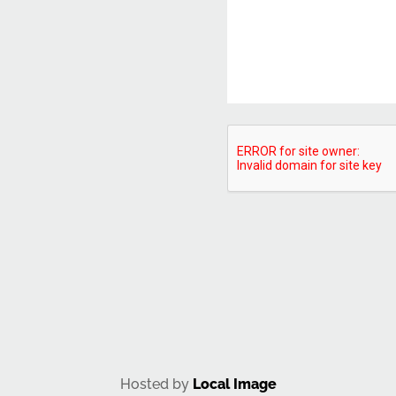
CAPTCHA
Hosted by
Local Image