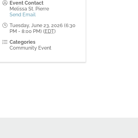
Event Contact
Melissa St. Pierre
Send Email
Tuesday, June 23, 2026 (6:30
PM - 8:00 PM) (
EDT
)
Categories
Community Event