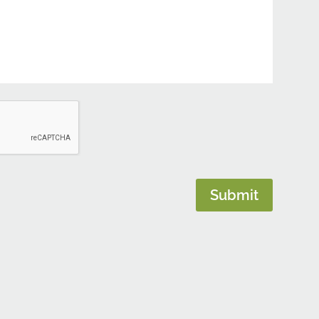
Submit