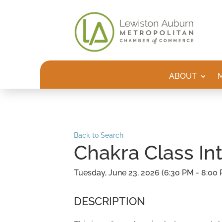
ABOUT
Back to Search
Chakra Class In
Tuesday, June 23, 2026 (6:30 PM - 8:00 
DESCRIPTION