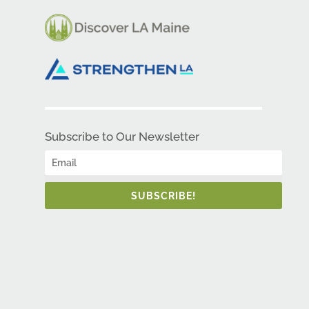
Subscribe to Our Newsletter
SUBSCRIBE!