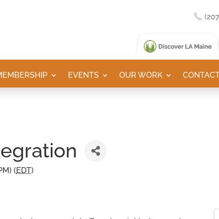
MEMBERSHIP
EVENTS
OUR WORK
CONTACT
tegration
PM) (
EDT
)