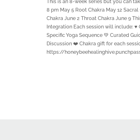
This is an 8-week series but you can ta
8 pm May 5 Root Chakra May 12 Sacral 
Chakra June 2 Throat Chakra June 9 Th
Integration Each session will include: ♥
Specific Yoga Sequence 💚 Curated Gui
Discussion ❤️ Chakra gift for each sess
https://honeybeehealinghive.punchpa