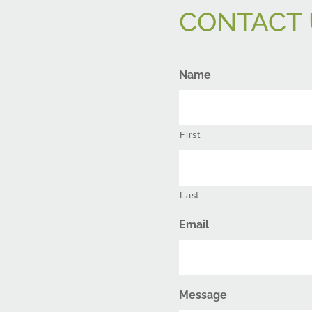
CONTACT 
Name
First
Last
Email
Message