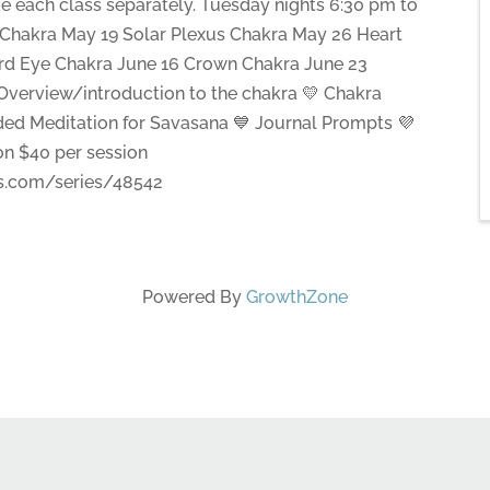
ke each class separately. Tuesday nights 6:30 pm to
Chakra May 19 Solar Plexus Chakra May 26 Heart
ird Eye Chakra June 16 Crown Chakra June 23
️ Overview/introduction to the chakra 💛 Chakra
ded Meditation for Savasana 💙 Journal Prompts 💜
ion $40 per session
ss.com/series/48542
Powered By
GrowthZone