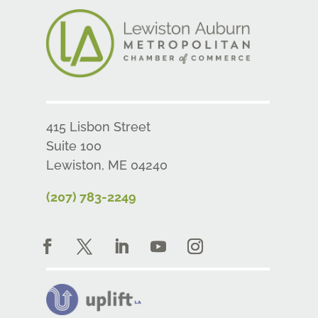
415 Lisbon Street
Suite 100
Lewiston, ME 04240
(207) 783-2249