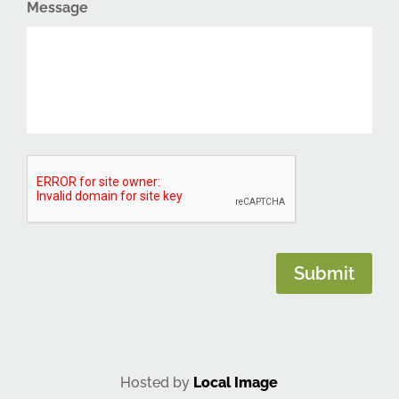
Message
CAPTCHA
Submit
Hosted by
Local Image