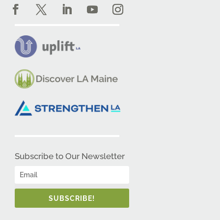
Subscribe to Our Newsletter
SUBSCRIBE!