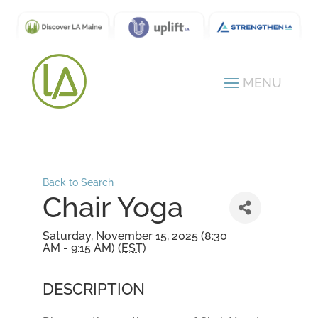
Back to Search
Chair Yoga
Saturday, November 15, 2025 (8:30
AM - 9:15 AM) (
EST
)
DESCRIPTION