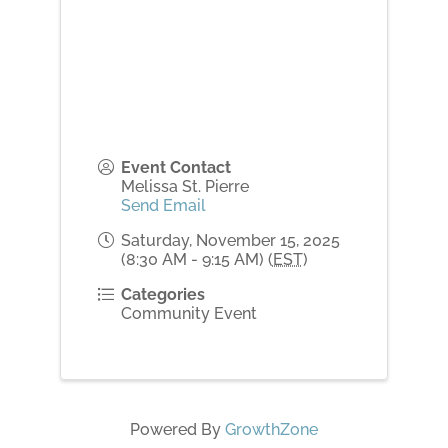
Event Contact
Melissa St. Pierre
Send Email
Saturday, November 15, 2025
(8:30 AM - 9:15 AM) (
EST
)
Categories
Community Event
Powered By
GrowthZone