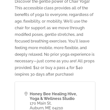
Discover the gentle power of Chair Yoga!
This accessible class provides all of the
benefits of yoga to everyone, regardless of
age, flexibility, or mobility. We'll use the
chair for support as we move through
modified poses, gentle stretches, and
focused breathing exercises. You'll leave
feeling more mobile, more flexible, and
deeply relaxed. No prior yoga experience is
necessary—just come as you are! All props
provided. $12 or buy a pass 4 for $40
(expires 30 days after purchase)
Honey Bee Healing Hive,
Yoga & Wellness Studio
170 Main St,
Auburn
,
ME
04210