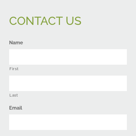
CONTACT US
Name
First
Last
Email