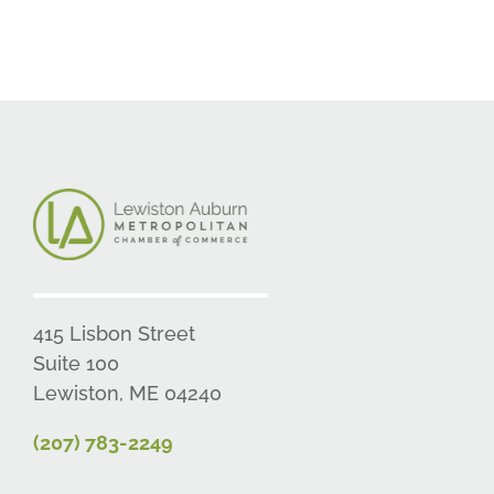
415 Lisbon Street
Suite 100
Lewiston, ME 04240
(207) 783-2249