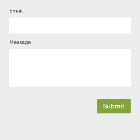
Email
Message
CAPTCHA
Submit