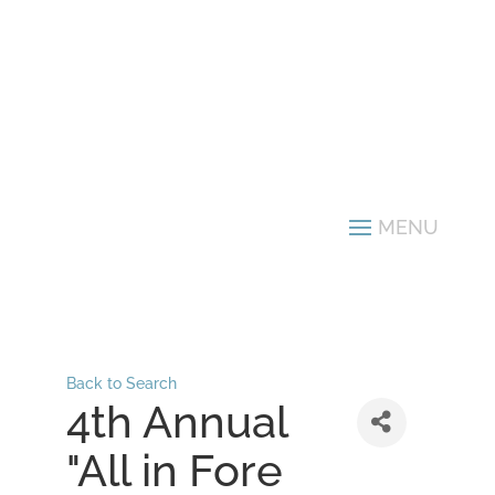
Back to Search
4th Annual
"All in Fore