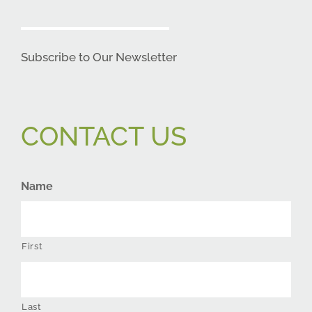
Subscribe to Our Newsletter
CONTACT US
Name
First
Last