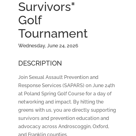
Survivors"
Golf
Tournament
Wednesday, June 24, 2026
DESCRIPTION
Join Sexual Assault Prevention and
Response Services (SAPARS) on June 24th
at Poland Spring Golf Course for a day of
networking and impact. By hitting the
greens with us, you are directly supporting
survivors and prevention education and
advocacy across Androscoggin, Oxford,
and Franklin counties.