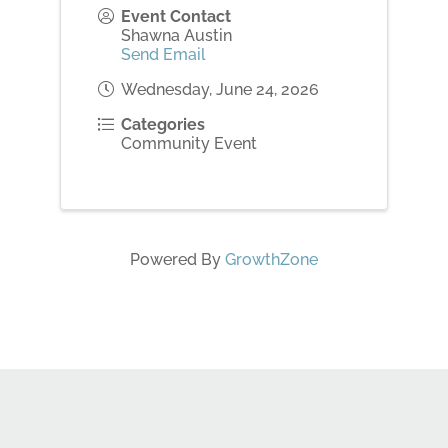
Event Contact
Shawna Austin
Send Email
Wednesday, June 24, 2026
Categories
Community Event
Powered By
GrowthZone