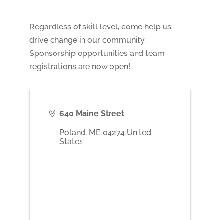
Regardless of skill level, come help us
drive change in our community.
Sponsorship opportunities and team
registrations are now open!
640 Maine Street
Poland
,
ME
04274
United
States