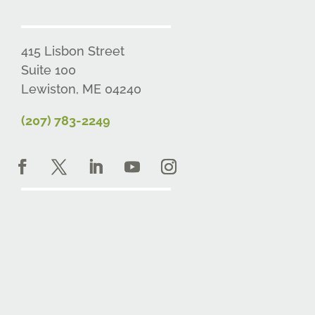
415 Lisbon Street
Suite 100
Lewiston, ME 04240
(207) 783-2249