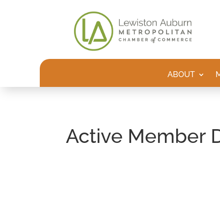
ABOUT
Active Member D