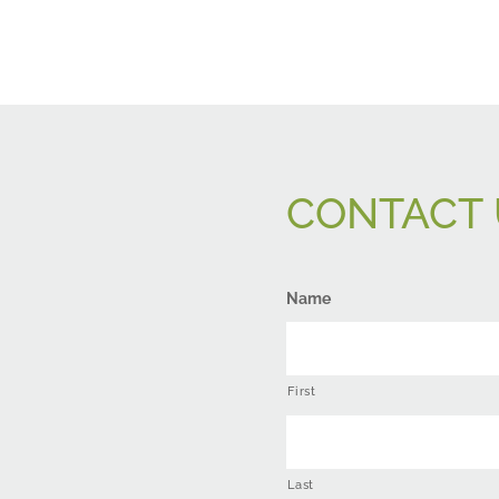
CONTACT 
Name
First
Last