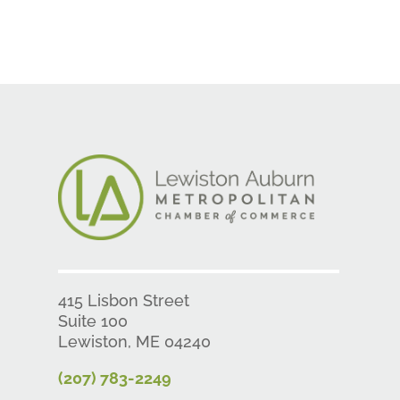
415 Lisbon Street
Suite 100
Lewiston, ME 04240
(207) 783-2249