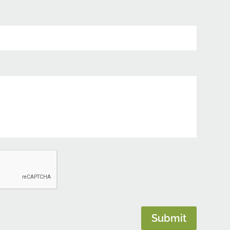
Submit