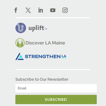
Subscribe to Our Newsletter
SUBSCRIBE!