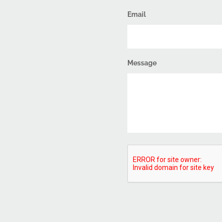
Email
Message
CAPTCHA