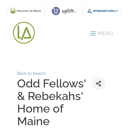
Back to Search
Odd Fellows'
& Rebekahs'
Home of
Maine