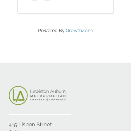
Powered By
GrowthZone
415 Lisbon Street