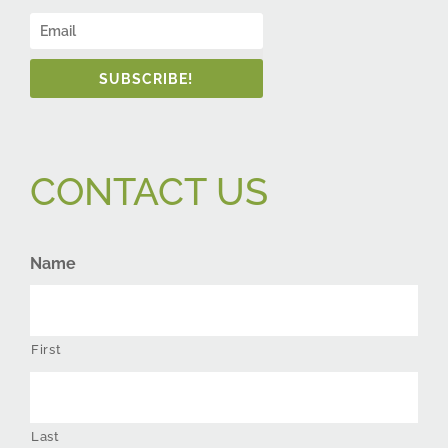
SUBSCRIBE!
CONTACT US
Name
First
Last