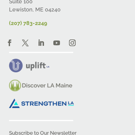
Suite 100
Lewiston, ME 04240
(207) 783-2249
Subscribe to Our Newsletter