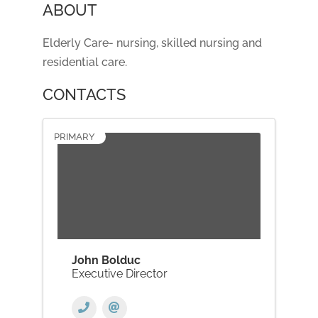
ABOUT
Elderly Care- nursing, skilled nursing and
residential care.
CONTACTS
PRIMARY
John Bolduc
Executive Director