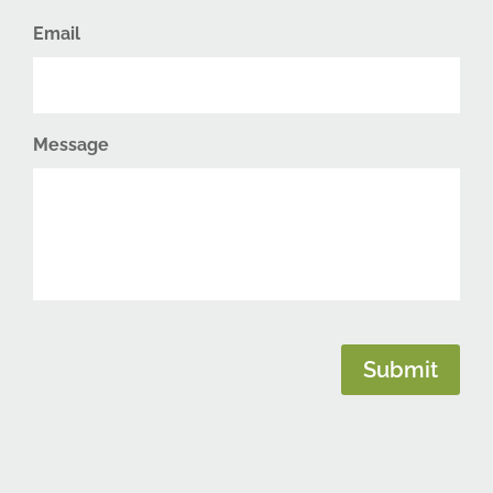
Email
Message
CAPTCHA
Submit