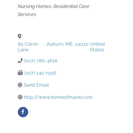
Categories
Nursing Homes
Residential Care
Services
85 Caron
,
Auburn
,
ME
,
04210
United
Lane
States
(207) 786-4616
(207) 241-7936
Send Email
http://www.homeofmaine.com