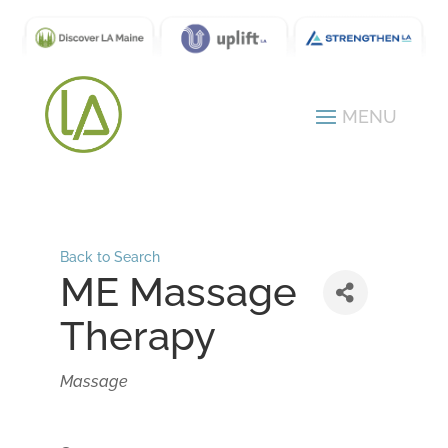
Back to Search
ME Massage
Therapy
Categories
Massage