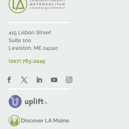
415 Lisbon Street
Suite 100
Lewiston, ME 04240
(207) 783-2249