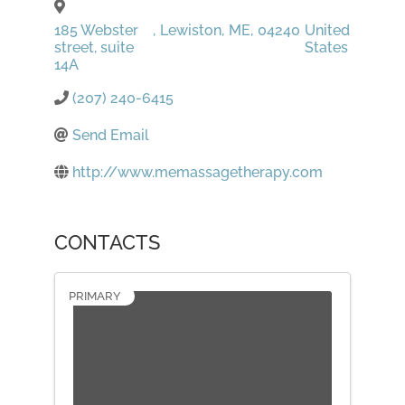
185 Webster
,
Lewiston
,
ME
,
04240
United
street, suite
States
14A
(207) 240-6415
Send Email
http://www.memassagetherapy.com
CONTACTS
PRIMARY