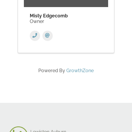
Misty Edgecomb
Owner
Powered By
GrowthZone