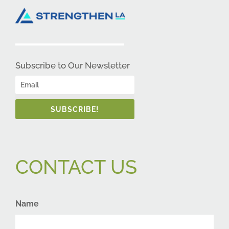
Subscribe to Our Newsletter
SUBSCRIBE!
CONTACT US
Name