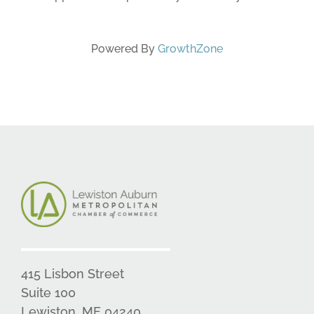
Powered By
GrowthZone
415 Lisbon Street
Suite 100
Lewiston, ME 04240