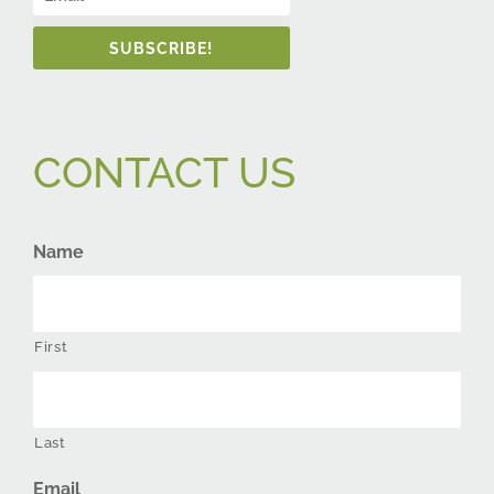
SUBSCRIBE!
CONTACT US
Name
First
Last
Email