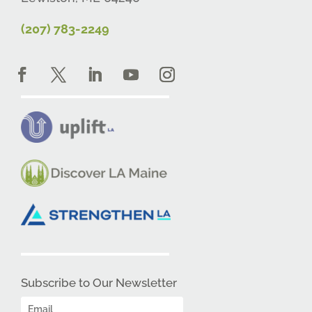
(207) 783-2249
Subscribe to Our Newsletter