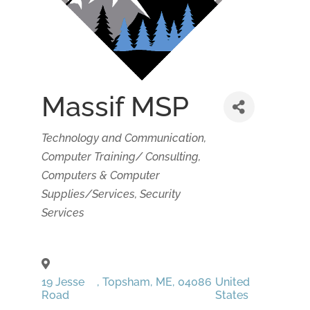
Massif MSP
Categories
Technology and Communication
Computer Training/ Consulting
Computers & Computer
Supplies/Services
Security
Services
19 Jesse
,
Topsham
,
ME
,
04086
United
Road
States