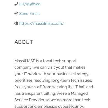
2074198122
Send Email
https://massifmsp.com/
ABOUT
Massif MSP is a local tech support
company (we can visit you) that makes
your IT work with your business strategy,
prioritizes resolving long-term tech issues,
frees your staff from wearing the IT hat, and
has transparent billing. We're a Managed
Service Provider so we do more than tech
support and emphasize cybersecurity.