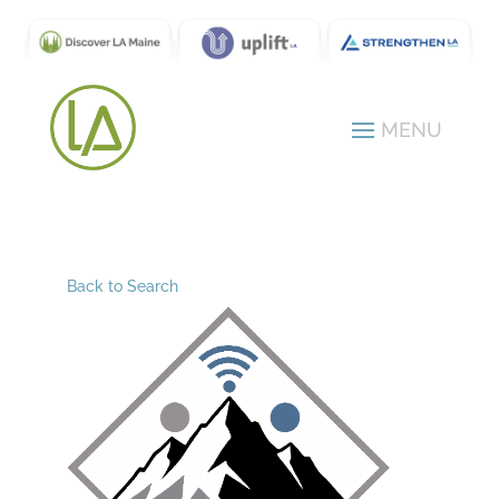
Back to Search