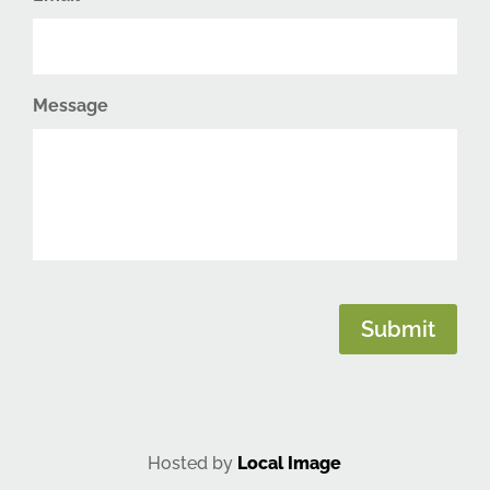
Message
CAPTCHA
Submit
Hosted by
Local Image