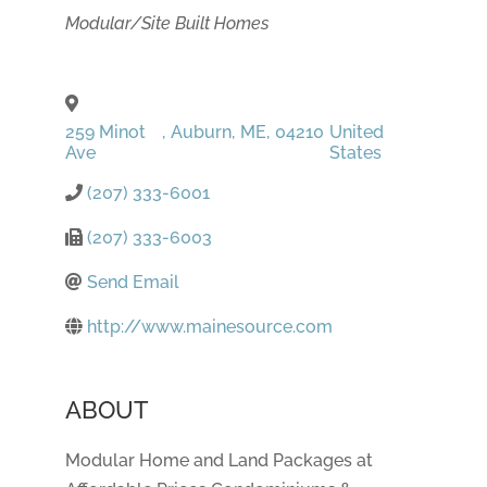
Categories
Modular/Site Built Homes
259 Minot
,
Auburn
,
ME
,
04210
United
Ave
States
(207) 333-6001
(207) 333-6003
Send Email
http://www.mainesource.com
ABOUT
Modular Home and Land Packages at