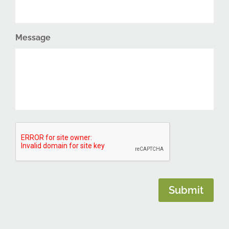
Message
CAPTCHA
Submit