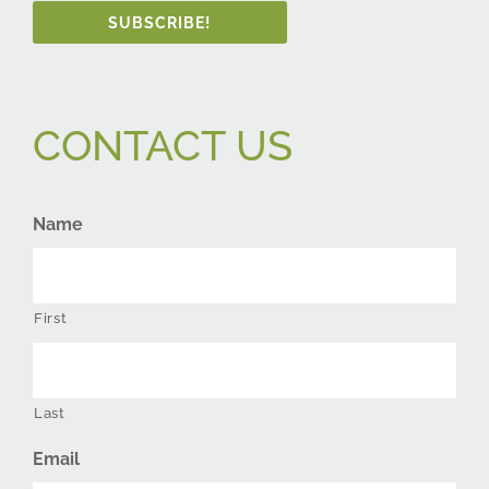
SUBSCRIBE!
CONTACT US
Name
First
Last
Email