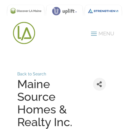
Back to Search
Maine
Source
Homes &
Realty Inc.