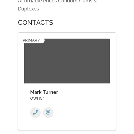
Affordable Prices Condominiums &
Duplexes
CONTACTS
PRIMARY
Mark Turner
owner