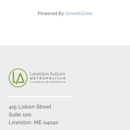
Powered By
GrowthZone
415 Lisbon Street
Suite 100
Lewiston, ME 04240