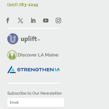
(207) 783-2249
Subscribe to Our Newsletter