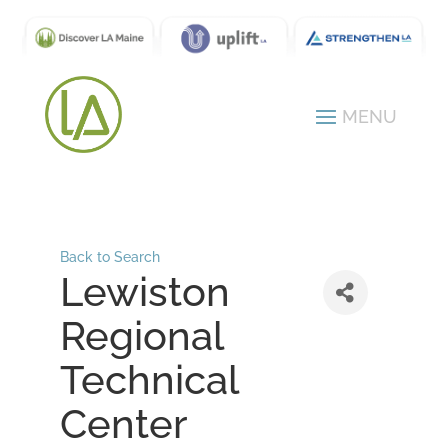
Back to Search
Lewiston
Regional
Technical
Center