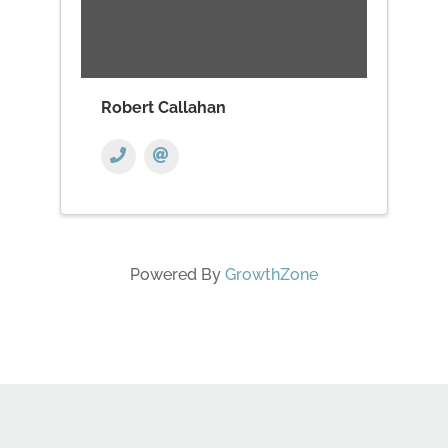
Robert Callahan
Powered By
GrowthZone