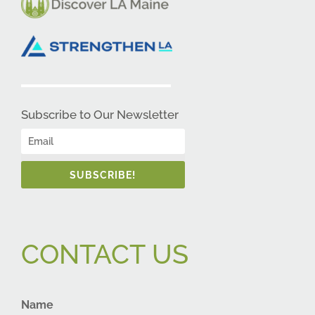
Subscribe to Our Newsletter
SUBSCRIBE!
CONTACT US
Name