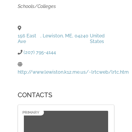
Categories
Schools/Colleges
156 East
,
Lewiston
,
ME
,
04240
United
Ave
States
(207) 795-4144
http://www.lewiston.k12.me.us/~lrtcweb/lrtc.htm
CONTACTS
PRIMARY