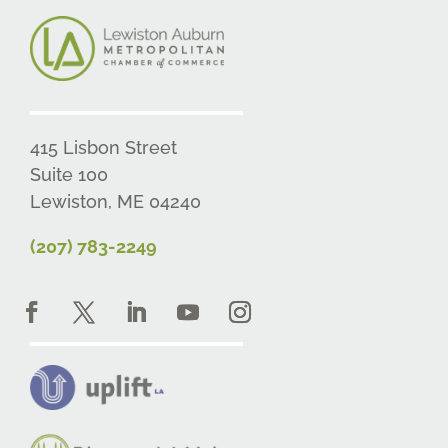
415 Lisbon Street
Suite 100
Lewiston, ME 04240
(207) 783-2249