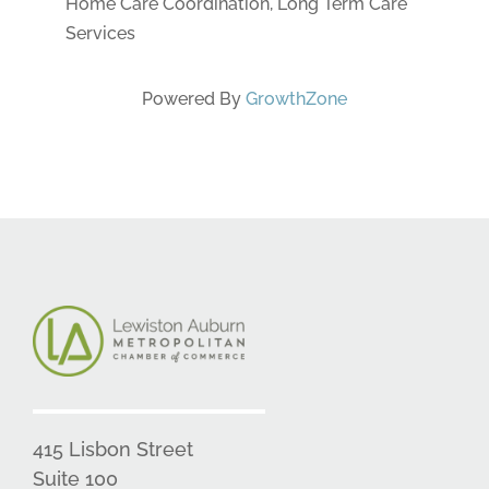
Home Care Coordination, Long Term Care
Services
Powered By
GrowthZone
415 Lisbon Street
Suite 100