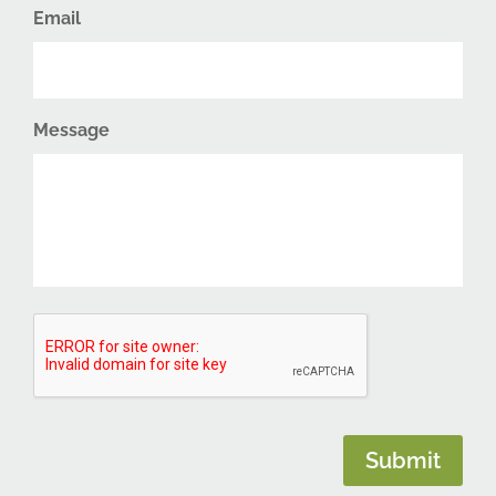
Email
Message
CAPTCHA
Submit