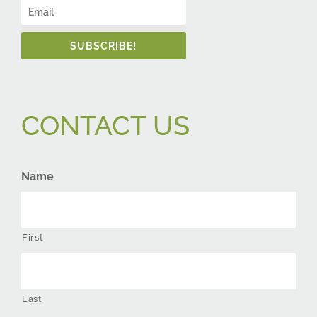
SUBSCRIBE!
CONTACT US
Name
First
Last