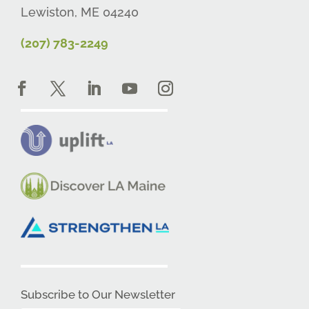
Lewiston, ME 04240
(207) 783-2249
Subscribe to Our Newsletter