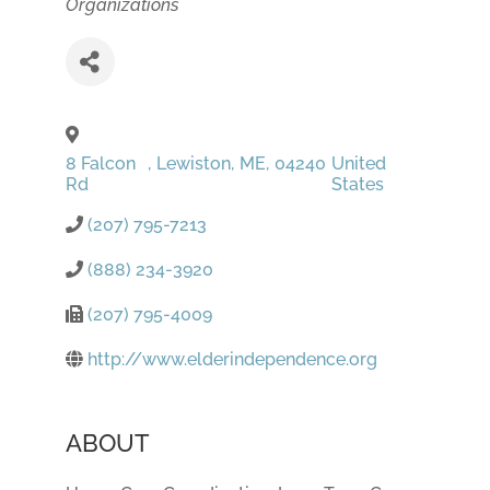
Organizations
8 Falcon
,
Lewiston
,
ME
,
04240
United
Rd
States
(207) 795-7213
(888) 234-3920
(207) 795-4009
http://www.elderindependence.org
ABOUT