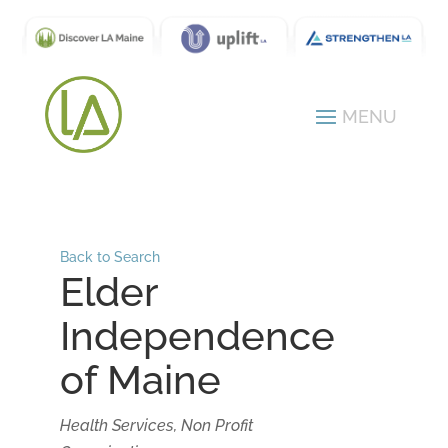
Back to Search
Elder
Independence
of Maine
Categories
Health Services
Non Profit