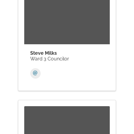
Steve Milks
Ward 3 Councilor