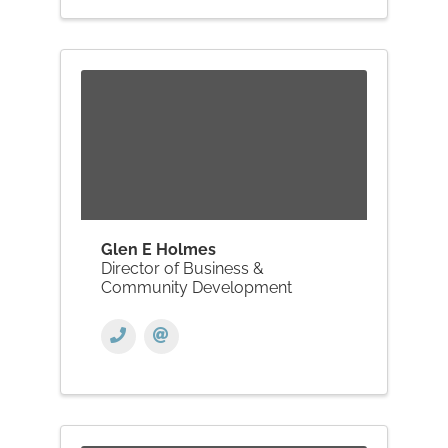
Glen E Holmes
Director of Business &
Community Development