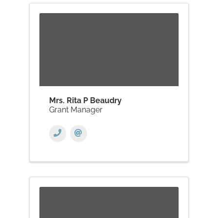
Mrs. Rita P Beaudry
Grant Manager