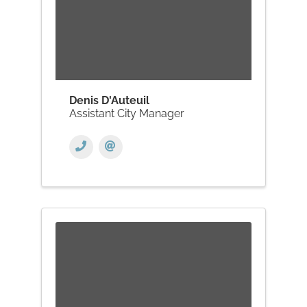
Denis D'Auteuil
Assistant City Manager