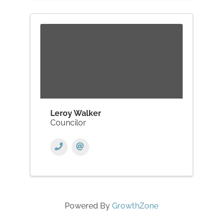
Leroy Walker
Councilor
Powered By
GrowthZone