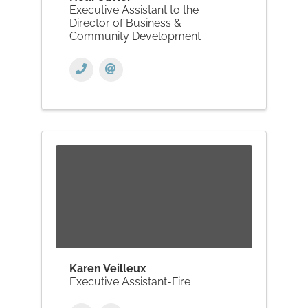
Executive Assistant to the
Director of Business &
Community Development
Karen Veilleux
Executive Assistant-Fire