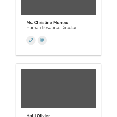
Ms. Christine Mumau
Human Resource Director
Holli Olivier