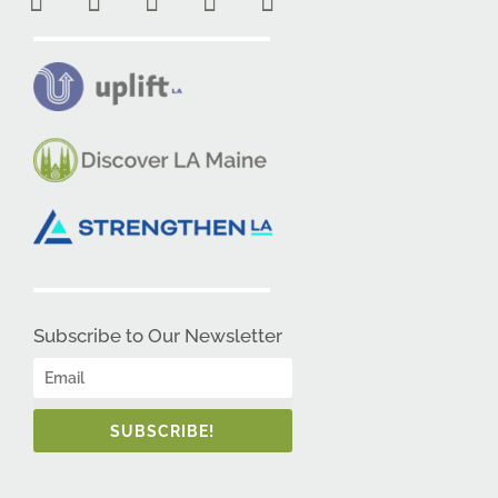
Subscribe to Our Newsletter
SUBSCRIBE!