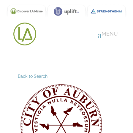
Back to Search