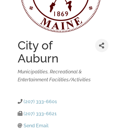
City of
Auburn
Categories
Municipalities
Recreational &
Entertainment Facilities/Activities
(207) 333-6601
(207) 333-6621
Send Email