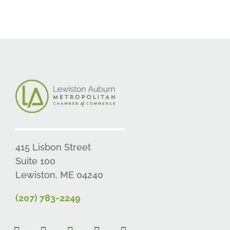
415 Lisbon Street
Suite 100
Lewiston, ME 04240
(207) 783-2249