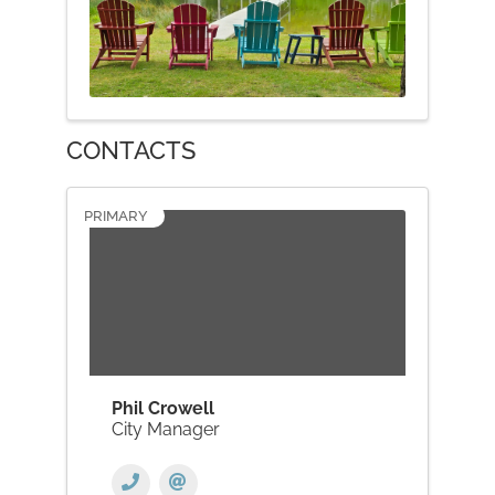
CONTACTS
PRIMARY
Phil Crowell
City Manager