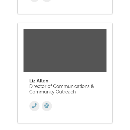
Liz Allen
Director of Communications &
Community Outreach