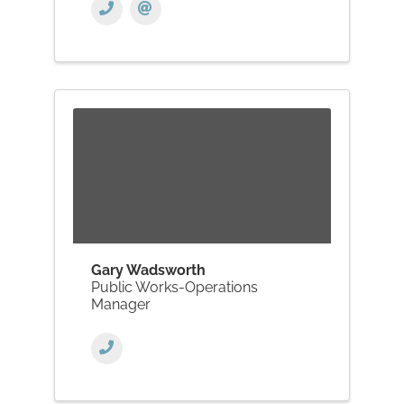
Gary Wadsworth
Public Works-Operations
Manager