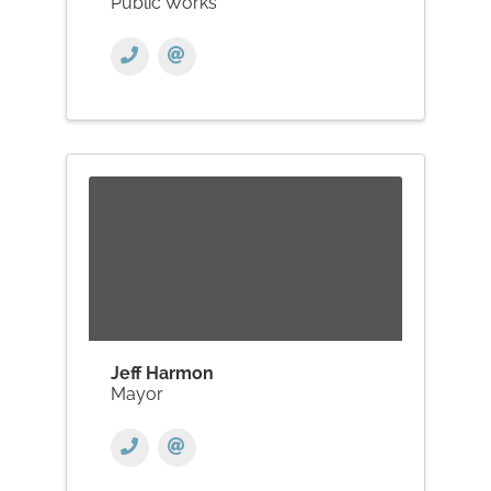
Public Works
Jeff Harmon
Mayor