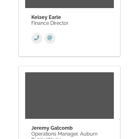
Kelsey Earle
Finance Director
Jeremy Gatcomb
Operations Manager, Auburn