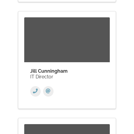
Jill Cunningham
IT Director