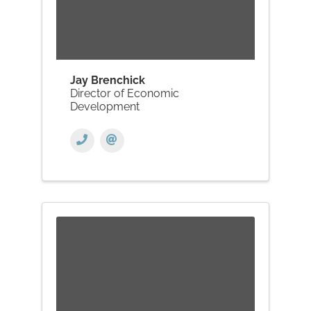
Jay Brenchick
Director of Economic
Development