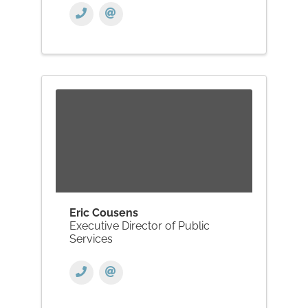
Eric Cousens
Executive Director of Public
Services