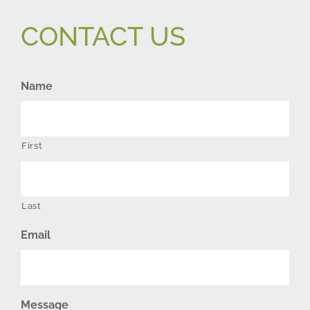
CONTACT US
Name
First
Last
Email
Message