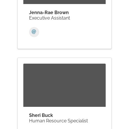
Jenna-Rae Brown
Executive Assistant
Sheri Buck
Human Resource Specialist