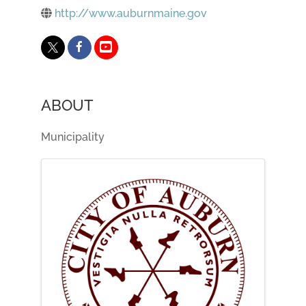
http://www.auburnmaine.gov
ABOUT
Municipality
IMAGES