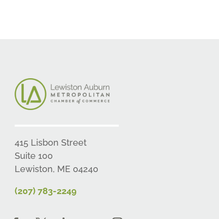
415 Lisbon Street
Suite 100
Lewiston, ME 04240
(207) 783-2249