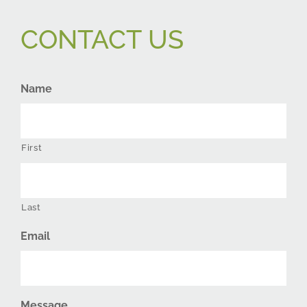
CONTACT US
Name
First
Last
Email
Message