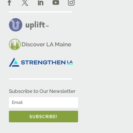
Subscribe to Our Newsletter
SUBSCRIBE!