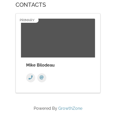
CONTACTS
PRIMARY
Mike Bilodeau
Powered By
GrowthZone