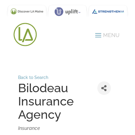
Back to Search
Bilodeau
Insurance
Agency
Categories
Insurance