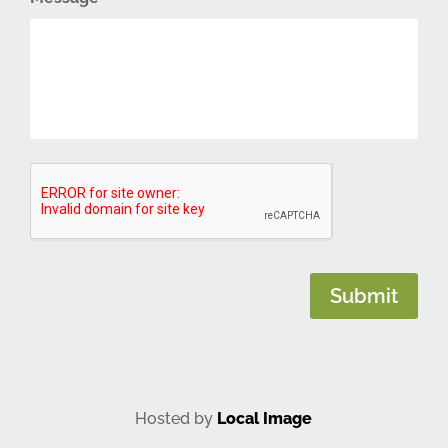
CAPTCHA
Submit
Hosted by
Local Image