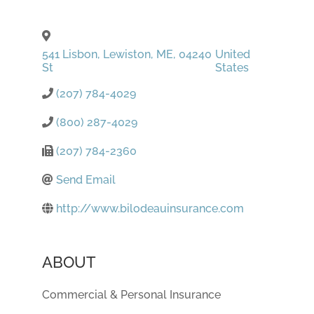
541 Lisbon
,
Lewiston
,
ME
,
04240
United
St
States
(207) 784-4029
(800) 287-4029
(207) 784-2360
Send Email
http://www.bilodeauinsurance.com
ABOUT
Commercial & Personal Insurance