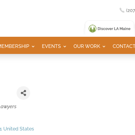
MEMBERSHIP
EVENTS
OUR WORK
CONTACT
Lawyers
1
United States