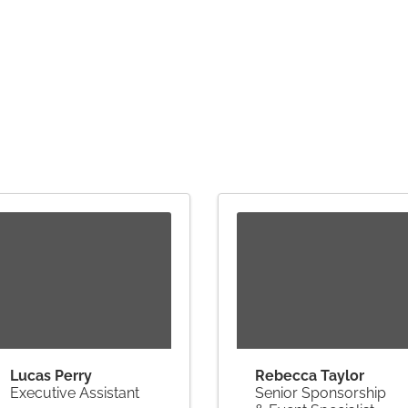
Lucas Perry
Rebecca Taylor
Executive Assistant
Senior Sponsorship