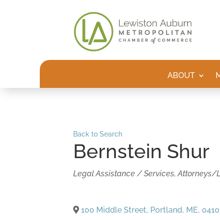
ABOUT
Back to Search
Bernstein Shur
Categories
Legal Assistance / Services
Attorneys/
100 Middle Street
,
Portland
,
ME
,
0410