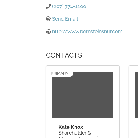
(207) 774-1200
Send Email
http://www.bernsteinshur.com
CONTACTS
PRIMARY
Kate Knox
Shareholder &