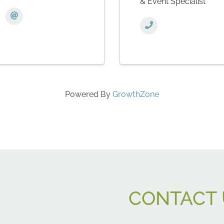
& Event Specialist
Powered By
GrowthZone
CONTACT 