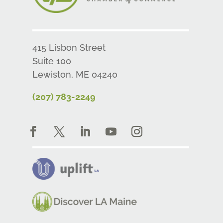
415 Lisbon Street
Suite 100
Lewiston, ME 04240
(207) 783-2249