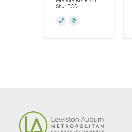
Member Bernstein
Shur BOD