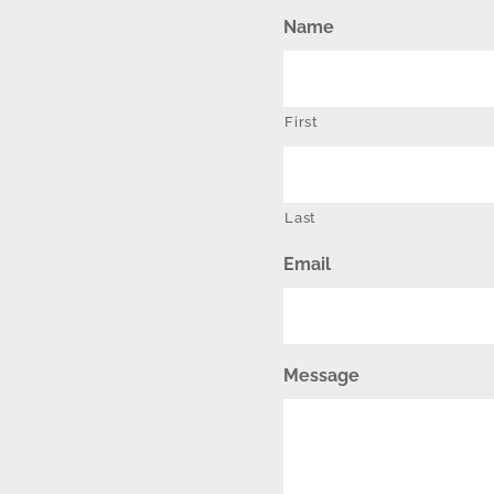
Name
First
Last
Email
Message