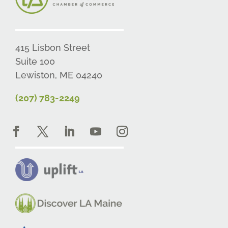
415 Lisbon Street
Suite 100
Lewiston, ME 04240
(207) 783-2249