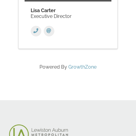
Lisa Carter
Executive Director
Powered By
GrowthZone