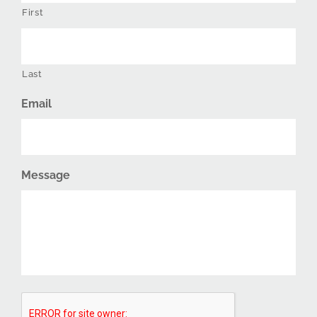
First
Last
Email
Message
CAPTCHA