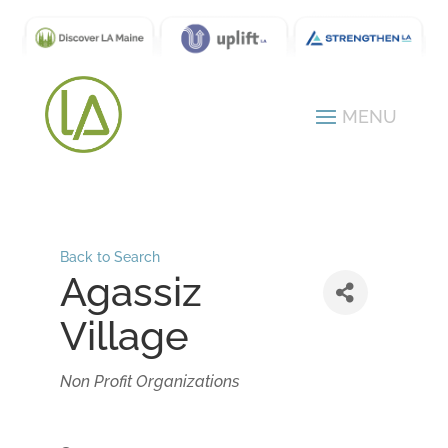
Back to Search
Agassiz
Village
Categories
Non Profit Organizations