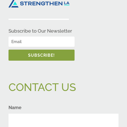
Subscribe to Our Newsletter
SUBSCRIBE!
CONTACT US
Name