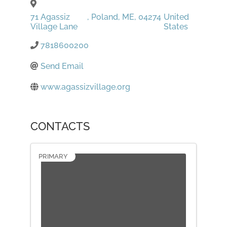
71 Agassiz
,
Poland
,
ME
,
04274
United
Village Lane
States
7818600200
Send Email
www.agassizvillage.org
CONTACTS
PRIMARY