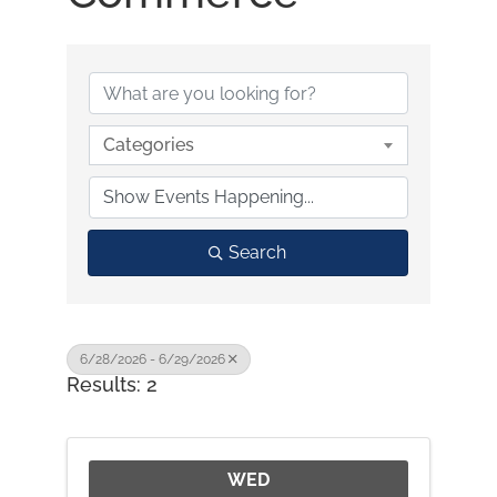
Categories
Search
6/28/2026 - 6/29/2026
Results: 2
WED