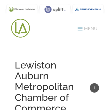
Lewiston
Auburn
Metropolitan
Chamber of
Commerce