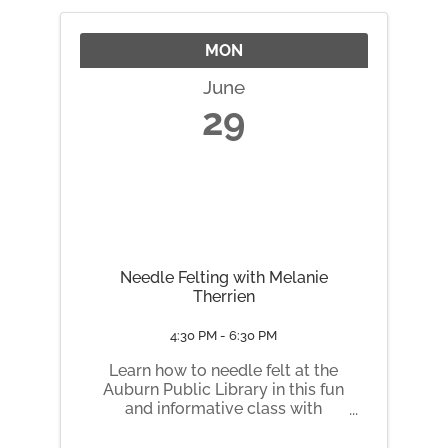
a Customizable Pre-Bagged ...
MON
June
29
Needle Felting with Melanie
Therrien
4:30 PM - 6:30 PM
Learn how to needle felt at the
Auburn Public Library in this fun
and informative class with
Melanie from Wicked
Illustrations! No experience