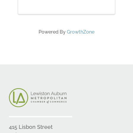
needed. Melanie will walk you
through how she makes her
pieces solid, how to sculpt with
roving, attach ...
Powered By
GrowthZone
415 Lisbon Street