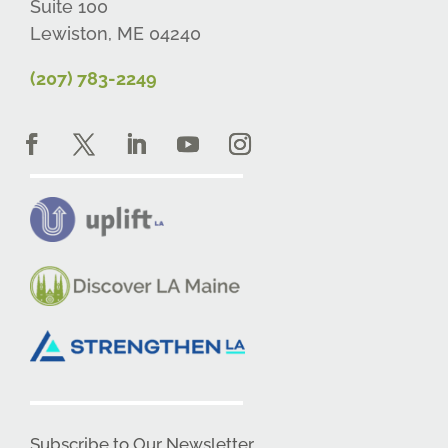
Suite 100
Lewiston, ME 04240
(207) 783-2249
Subscribe to Our Newsletter