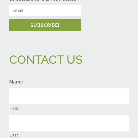
SUBSCRIBE!
CONTACT US
Name
First
Last