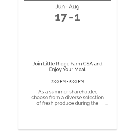
Jun
Aug
17
1
Join Little Ridge Farm CSA and
Enjoy Your Meal
3:00 PM - 5:00 PM
As a summer shareholder,
choose from a diverse selection
of fresh produce during the
growing season (June –
October). We offer several share
types of varying sizes to meet
your needs. Whether you
choose a Market-Style Share or