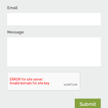
Email
Message
CAPTCHA
Submit