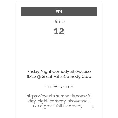
FRI
June
12
Friday Night Comedy Showcase
6/12 @ Great Falls Comedy Club
8:00 PM - 9:30 PM
https://events.humanitix.com/fri
day-night-comedy-showcase-
6-12-great-falls-comedy-
club/tickets 🎤 Friday Night
Comedy Showcase! A packed