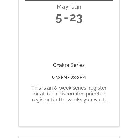
May
Jun
5
23
Chakra Series
6:30 PM - 8:00 PM
This is an 8-week series; register
for all (at a discounted price) or
register for the weeks you want.
Tuesday nights 6:30 pm to 8 pm
May 5 Root Chakra May 12
Sacral Chakra May 19 Solar
Plexus Chakra May 26 Heart
Chakra June 2 Throat Chakra
June 9 ...