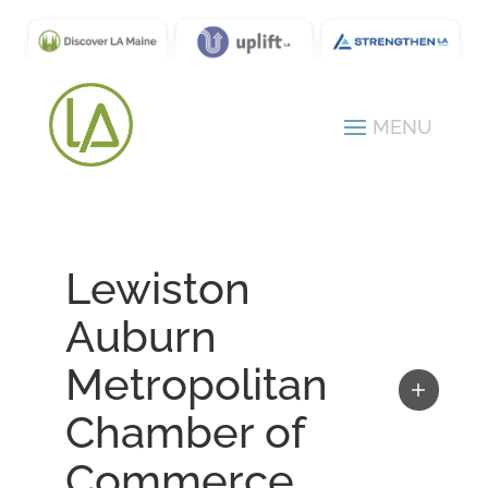
Lewiston
Auburn
Metropolitan
Chamber of
Commerce