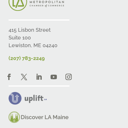
415 Lisbon Street
Suite 100
Lewiston, ME 04240
(207) 783-2249