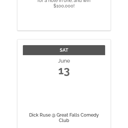
for a hole in one, and win
$100,000!
SAT
June
13
Dick Ruse @ Great Falls Comedy
Club