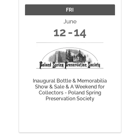
FRI
June
12
14
Inaugural Bottle & Memorabilia
Show & Sale & A Weekend for
Collectors - Poland Spring
Preservation Society