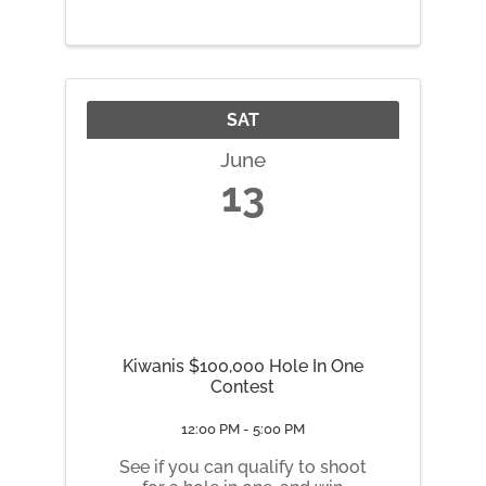
lineup of local favorites and
traveling comics bringing fresh
jokes, big laughs, and a fast-
paced night of ...
SAT
June
13
Kiwanis $100,000 Hole In One
Contest
12:00 PM - 5:00 PM
See if you can qualify to shoot