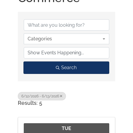
Categories
Search
6/12/2026 - 6/13/2026
Results: 5
TUE