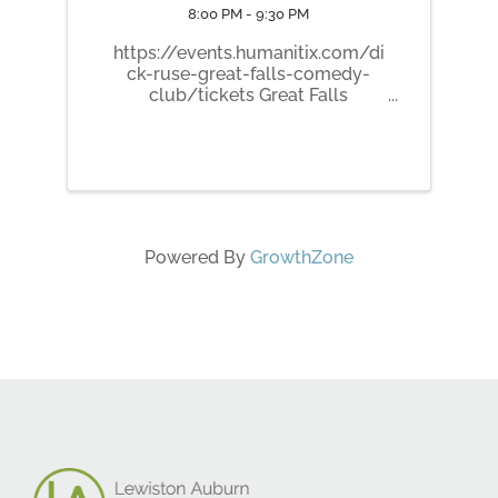
8:00 PM - 9:30 PM
https://events.humanitix.com/di
ck-ruse-great-falls-comedy-
club/tickets Great Falls
Comedy Club presents Dick
Ruse! Dick Ruse is a degenerate
tattooer whose stand up is far
from conventional. His irreverent
point of view is one of a kind in a
world of ...
Powered By
GrowthZone