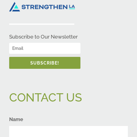
Subscribe to Our Newsletter
SUBSCRIBE!
CONTACT US
Name