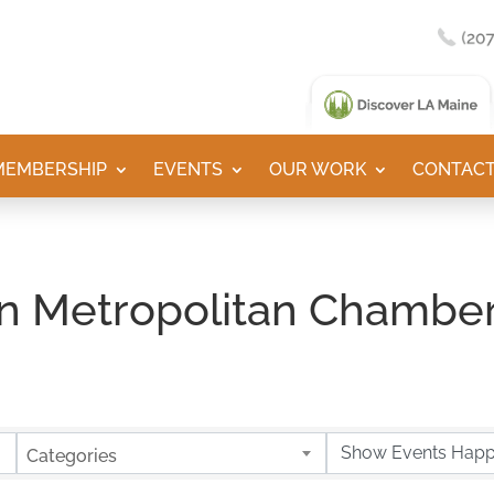
MEMBERSHIP
EVENTS
OUR WORK
CONTACT
n Metropolitan Chamber
Categories