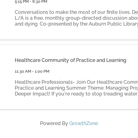
5:15 PM - 6:30 PM
Conversations to make the most of our finite lives. D
L/A is a free, monthly group-directed discussion abo
and dying. Co-presented by the Auburn Public Librar
by volunteer facilitators Elaine Gammon and Ilse Th
Death ...
Healthcare Community of Practice and Learning
11:30 AM - 1:00 PM
Healthcare Professionals- Join Our Healthcare Comm
Practice and Learning Summer Theme: Managing Proj
Deeper Impact! If you're ready to stop treading water
moving your most important projects forward: Join u
pilot ...
Powered By
GrowthZone