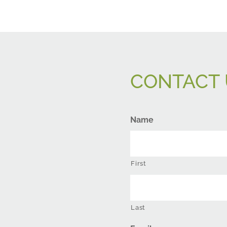
CONTACT 
Name
First
Last