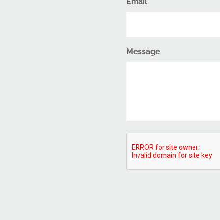
Email
Message
CAPTCHA