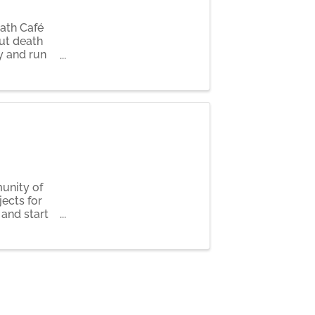
eath Café
ut death
y and run
ompson.
unity of
ects for
 and start
s as we