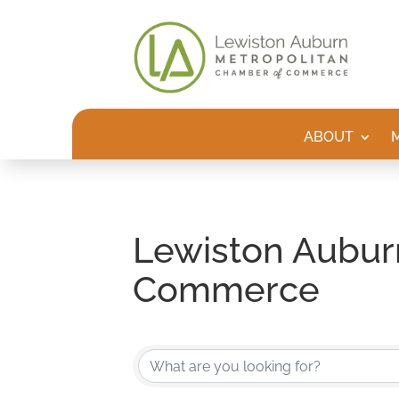
ABOUT
Lewiston Aubur
Commerce