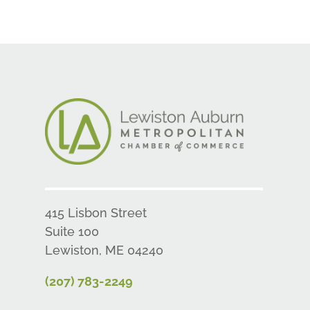
415 Lisbon Street
Suite 100
Lewiston, ME 04240
(207) 783-2249