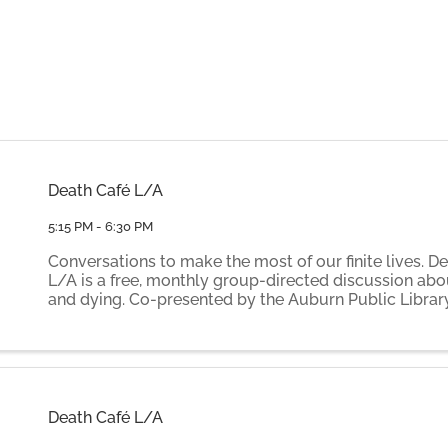
Death Café L/A
5:15 PM - 6:30 PM
Conversations to make the most of our finite lives. D
L/A is a free, monthly group-directed discussion abo
and dying. Co-presented by the Auburn Public Librar
by volunteer facilitators Elaine Gammon and Ilse Th
Death ...
Death Café L/A