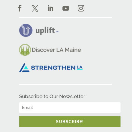
Subscribe to Our Newsletter
SUBSCRIBE!