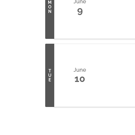
June
M
O
9
N
June
T
U
10
E