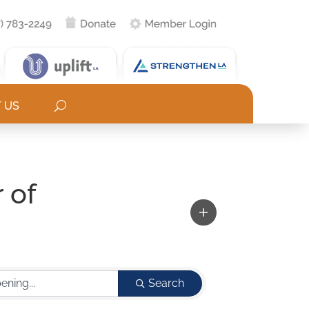
 US
 of
Search