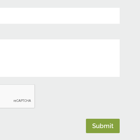
Submit