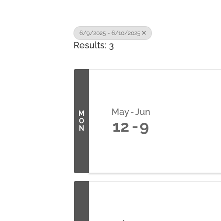
6/9/2025 - 6/10/2025
Results: 3
May
Jun
M
O
12
9
N