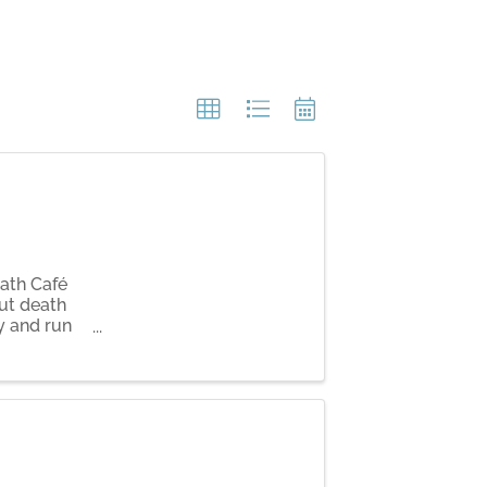
eath Café
ut death
y and run
ompson.