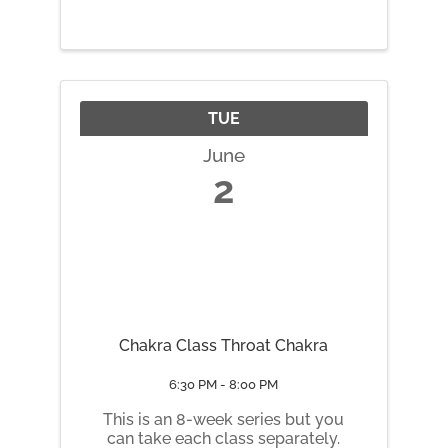
through networking and real-
world peer support.
TUE
June
2
Chakra Class Throat Chakra
6:30 PM - 8:00 PM
This is an 8-week series but you
can take each class separately.