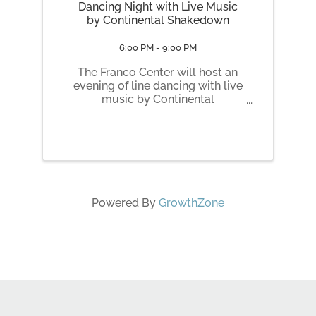
Dancing Night with Live Music
by Continental Shakedown
6:00 PM - 9:00 PM
The Franco Center will host an
evening of line dancing with live
music by Continental
Shakedown on Wednesday, June
3, from 6:30 to 9 p.m. at 46
Cedar St. Doors and cash bar
open at 6 p.m. Admission is $15,
payable by cash or credit card
at the door. ...
Powered By
GrowthZone