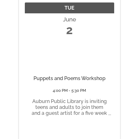
TUE
June
2
Puppets and Poems Workshop
4:00 PM - 5:30 PM
Auburn Public Library is inviting
teens and adults to join them
and a guest artist for a five week
workshop this summer in honor
of the book Ashley Bryan’s
Puppets, by the Coretta Scott
King Award winning author,