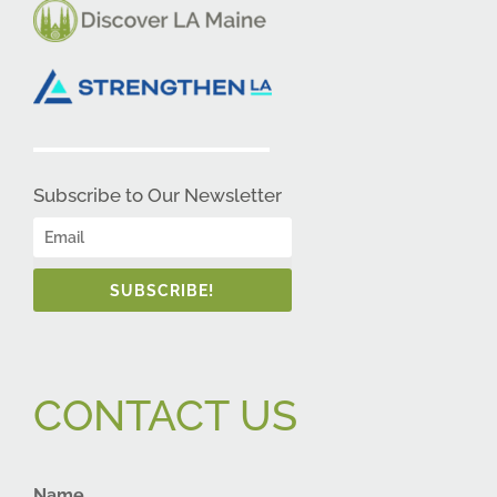
Subscribe to Our Newsletter
SUBSCRIBE!
CONTACT US
Name