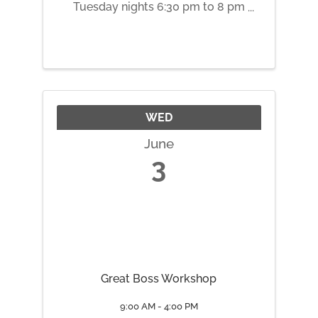
Tuesday nights 6:30 pm to 8 pm
May 5 Root Chakra May 12
Sacral Chakra May 19 Solar
Plexus Chakra May 26 Heart
Chakra June 2 Throat Chakra
June 9 Third Eye Chakra June 16
Crown ...
WED
June
3
Great Boss Workshop
9:00 AM - 4:00 PM