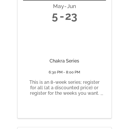
May
Jun
5
23
Chakra Series
6:30 PM - 8:00 PM
This is an 8-week series; register
for all (at a discounted price) or
register for the weeks you want.
Tuesday nights 6:30 pm to 8 pm
May 5 Root Chakra May 12
Sacral Chakra May 19 Solar
Plexus Chakra May 26 Heart
Chakra June 2 Throat Chakra
June 9 ...