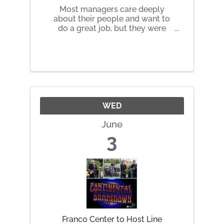
Most managers care deeply
about their people and want to
do a great job, but they were
promoted for their technical
skills - not because they were
ever trained to lead humans.
Over time, that gap shows up as
harder conversations, unclear
expectations, ...
WED
June
3
Franco Center to Host Line