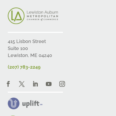
415 Lisbon Street
Suite 100
Lewiston, ME 04240
(207) 783-2249