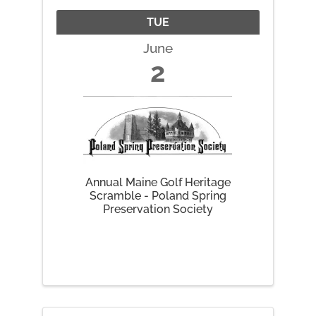
TUE
June
2
Annual Maine Golf Heritage
Scramble - Poland Spring
Preservation Society