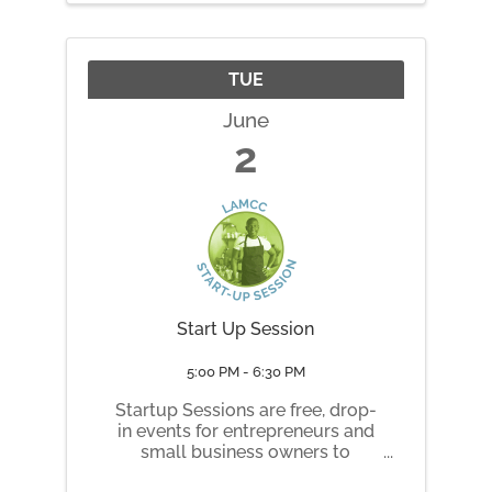
artist, illustrator, and Maine ...
TUE
June
2
Start Up Session
5:00 PM - 6:30 PM
Startup Sessions are free, drop-
in events for entrepreneurs and
small business owners to
connect, co-work, and learn