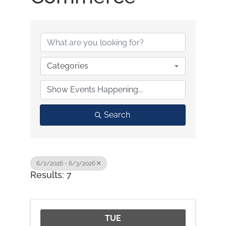
Categories
Search
6/2/2026 - 6/3/2026
Results: 7
TUE