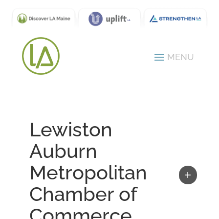
Lewiston
Auburn
Metropolitan
Chamber of
Commerce