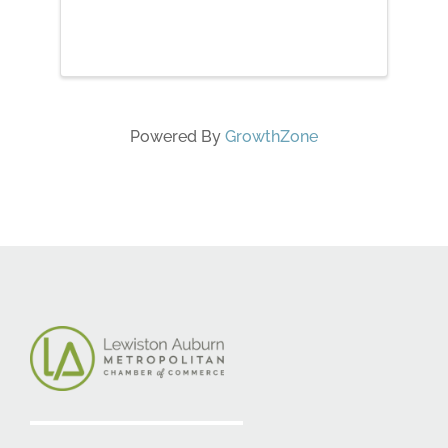
May 5 Root Chakra May 12
Sacral Chakra May 19 Solar
Plexus Chakra May 26 Heart
Chakra June 2 Throat Chakra
June 9 Third Eye Chakra June 16
Crown ...
Powered By
GrowthZone