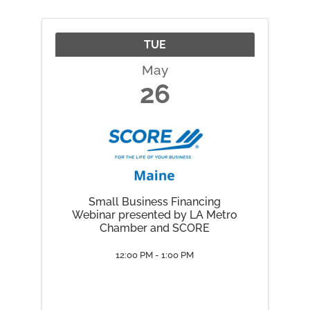
place Friday, May 22 through
Monday, May 25, 2026.
TUE
May
26
Small Business Financing
Webinar presented by LA Metro
Chamber and SCORE
12:00 PM - 1:00 PM