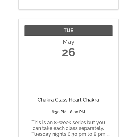
TUE
May
26
Chakra Class Heart Chakra
6:30 PM - 8:00 PM
This is an 8-week series but you
can take each class separately.
Tuesday nights 6:30 pm to 8 pm