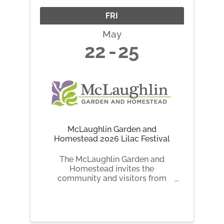
FRI
May
22
25
McLaughlin Garden and
Homestead 2026 Lilac Festival
The McLaughlin Garden and
Homestead invites the
community and visitors from
across New England and
beyond to celebrate the beauty
and fragrance of spring at the
annual Lilac Festival, taking