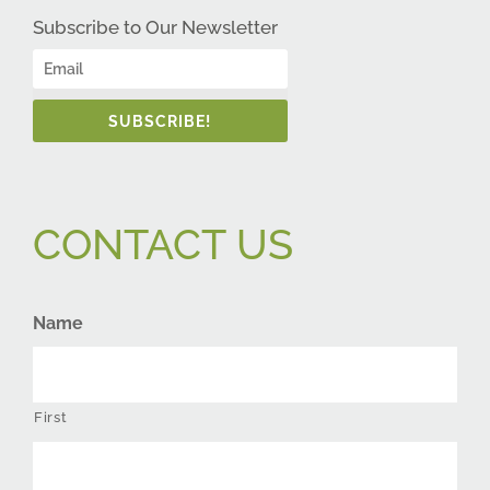
Subscribe to Our Newsletter
SUBSCRIBE!
CONTACT US
Name
First