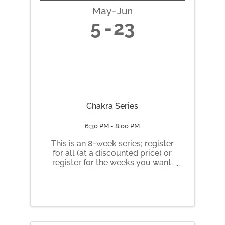
May
Jun
5
23
Chakra Series
6:30 PM - 8:00 PM
This is an 8-week series; register
for all (at a discounted price) or
register for the weeks you want.
Tuesday nights 6:30 pm to 8 pm
May 5 Root Chakra May 12
Sacral Chakra May 19 Solar
Plexus Chakra May 26 Heart
Chakra June 2 Throat Chakra
June 9 ...