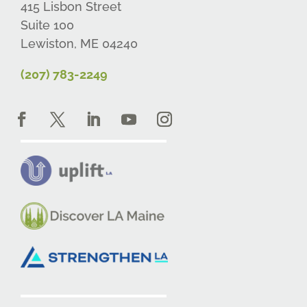
415 Lisbon Street
Suite 100
Lewiston, ME 04240
(207) 783-2249