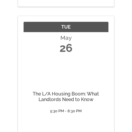
TUE
May
26
The L/A Housing Boom: What
Landlords Need to Know
5:30 PM - 8:30 PM