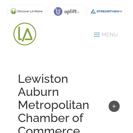
Lewiston
Auburn
Metropolitan
Chamber of
Commerce