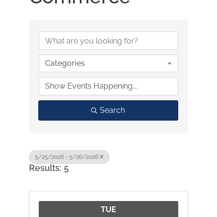
Categories
Search
5/25/2026 - 5/26/2026
Results: 5
TUE