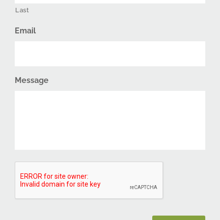
Last
Email
Message
CAPTCHA