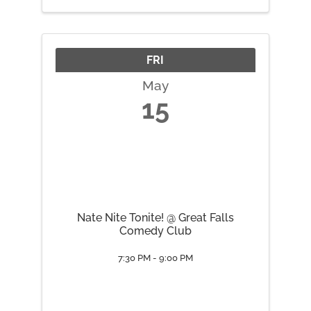
FRI
May
15
Nate Nite Tonite! @ Great Falls
Comedy Club
7:30 PM - 9:00 PM