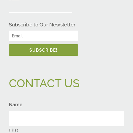
Subscribe to Our Newsletter
SUBSCRIBE!
CONTACT US
Name
First