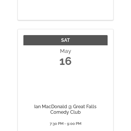
SAT
May
16
Ian MacDonald @ Great Falls
Comedy Club
7:30 PM - 9:00 PM