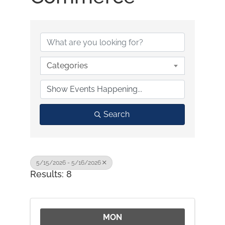
Categories
Search
5/15/2026 - 5/16/2026
Results: 8
MON