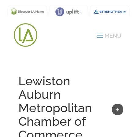
Lewiston
Auburn
Metropolitan
Chamber of
Commerce