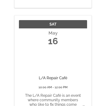
SAT
May
16
L/A Repair Café
10:00 AM - 12:00 PM
The L/A Repair Café is an event
where community members
who like to fix things come