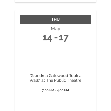
Chakra June 2 Throat Chakra
June 9 ...
THU
May
14
17
"Grandma Gatewood Took a
Walk" at The Public Theatre
7:00 PM - 4:00 PM