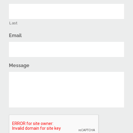
Last
Email
Message
CAPTCHA