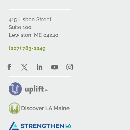
415 Lisbon Street
Suite 100
Lewiston, ME 04240
(207) 783-2249