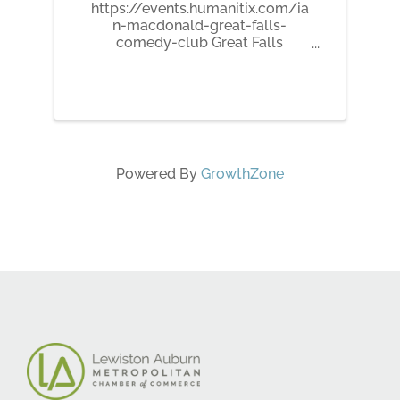
https://events.humanitix.com/ia
n-macdonald-great-falls-
comedy-club Great Falls
Comedy Club presents Ian
MacDonald! Growing up in
Auburn, ME, Ian MacDonald now
spends his Winters, Springs,
Summers, and Falls in
Brunswick, ME. Ian is a razor
sharp joke ...
Powered By
GrowthZone