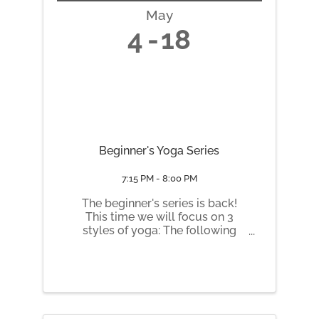
May
4
18
Beginner's Yoga Series
7:15 PM - 8:00 PM
The beginner's series is back!
This time we will focus on 3
styles of yoga: The following
Mondays 7:15 to 8:30 pm: May 4
Yin May 11 Hatha May 18 Slow
Flow Vinyasa
https://honeybeehealinghive.pu
nchpass.com/series/48553