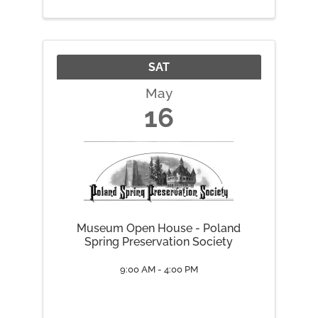
SAT
May
16
Museum Open House - Poland
Spring Preservation Society
9:00 AM - 4:00 PM