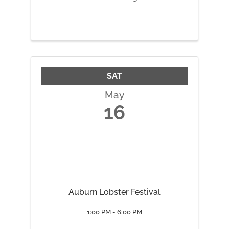
together with those who have
broken things to reduce waste,
save on cost, and promote
repair culture in our community.
Additional Information Repairs
Offered: - ...
SAT
May
16
Auburn Lobster Festival
1:00 PM - 6:00 PM