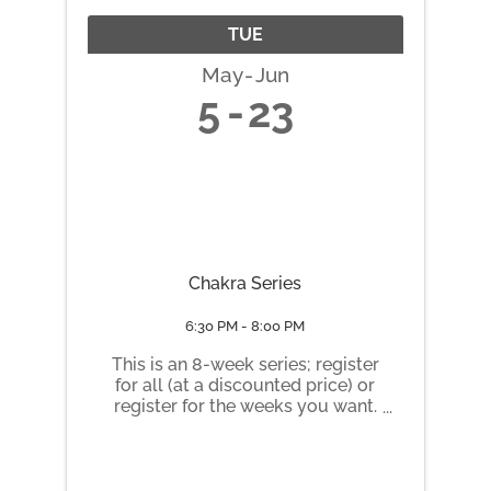
TUE
May
Jun
5
23
Chakra Series
6:30 PM - 8:00 PM
This is an 8-week series; register
for all (at a discounted price) or
register for the weeks you want.
Tuesday nights 6:30 pm to 8 pm
May 5 Root Chakra May 12
Sacral Chakra May 19 Solar
Plexus Chakra May 26 Heart