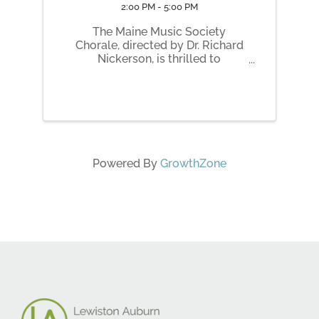
2:00 PM - 5:00 PM
The Maine Music Society
Chorale, directed by Dr. Richard
Nickerson, is thrilled to
announce its upcoming May
concert, Reflections on Water, to
be held on Saturday, May 9,
2026, at 7:00 p.m. and Sunday,
May 10, 2026, at 2:00 p.m. at the
Franco Center in ...
Powered By
GrowthZone