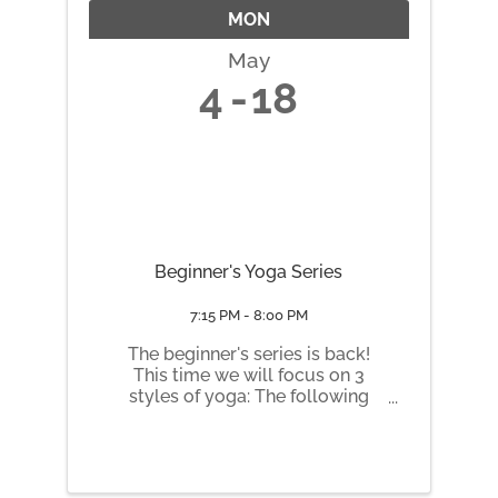
MON
May
4
18
Beginner's Yoga Series
7:15 PM - 8:00 PM
The beginner's series is back!
This time we will focus on 3
styles of yoga: The following
Mondays 7:15 to 8:30 pm: May 4
Yin May 11 Hatha May 18 Slow
Flow Vinyasa
https://honeybeehealinghive.pu