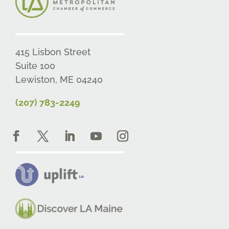
415 Lisbon Street
Suite 100
Lewiston, ME 04240
(207) 783-2249