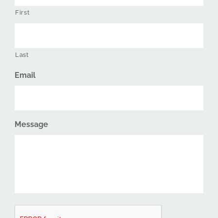
First
Last
Email
Message
CAPTCHA