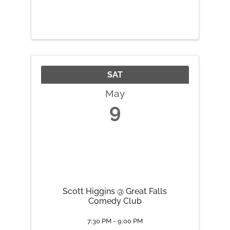
SAT
May
9
Scott Higgins @ Great Falls
Comedy Club
7:30 PM - 9:00 PM