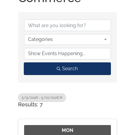
Categories
Search
5/9/2026 - 5/10/2026
Results: 7
MON