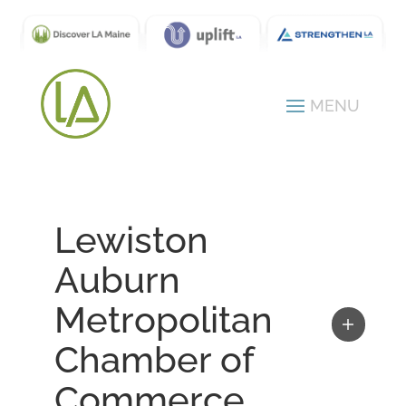
Lewiston
Auburn
Metropolitan
Chamber of
Commerce