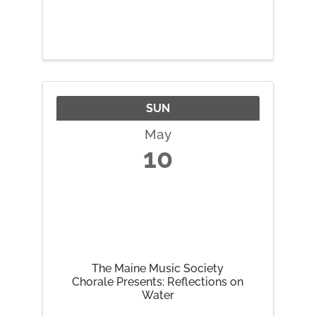
SUN
May
10
The Maine Music Society
Chorale Presents: Reflections on
Water