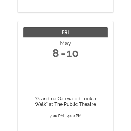
Sacral Chakra May 19 Solar
Plexus Chakra May 26 Heart
Chakra June 2 Throat Chakra
June 9 ...
FRI
May
8
10
"Grandma Gatewood Took a
Walk" at The Public Theatre
7:00 PM - 4:00 PM