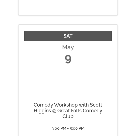
SAT
May
9
Comedy Workshop with Scott
Higgins @ Great Falls Comedy
Club
3:00 PM - 5:00 PM