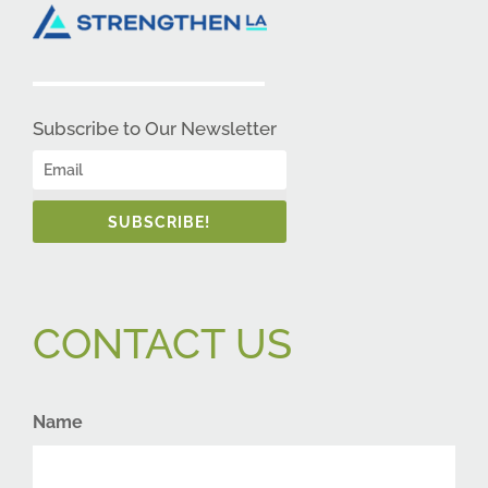
Subscribe to Our Newsletter
SUBSCRIBE!
CONTACT US
Name