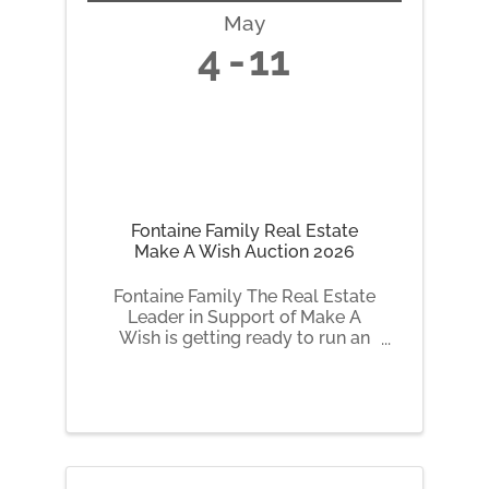
May
4
11
Fontaine Family Real Estate
Make A Wish Auction 2026
Fontaine Family The Real Estate
Leader in Support of Make A
Wish is getting ready to run an
online auction fundraiser.
Starting on May 4, 2026,
Fontaine Family The Real Estate
Leader in Support of Make A
Wish will be auctioning off a
number of fun and ...