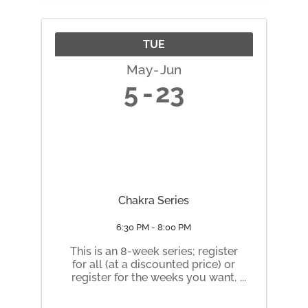
nchpass.com/series/48553
TUE
May
Jun
5
23
Chakra Series
6:30 PM - 8:00 PM
This is an 8-week series; register
for all (at a discounted price) or
register for the weeks you want.
Tuesday nights 6:30 pm to 8 pm
May 5 Root Chakra May 12