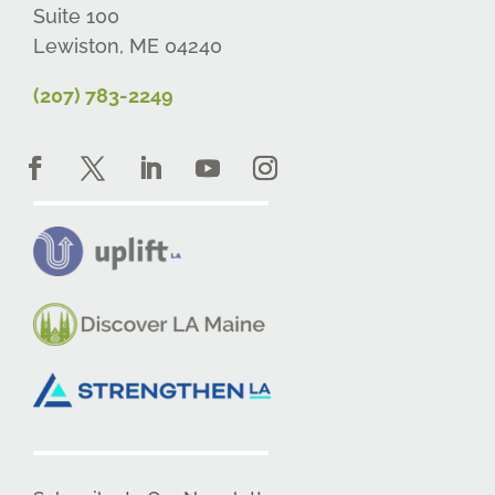
Suite 100
Lewiston, ME 04240
(207) 783-2249