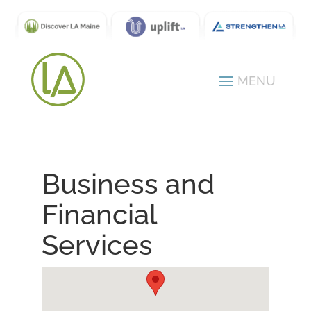
Business and
Financial
Services