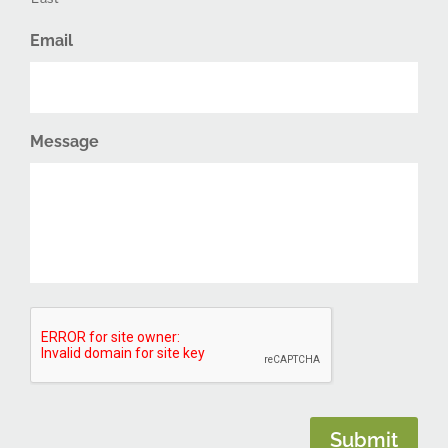
Email
Message
CAPTCHA
Submit