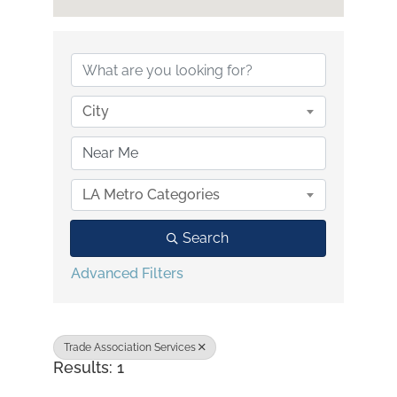
{Directory Results}
City
LA Metro Categories
Search
Advanced Filters
Trade Association Services
Results: 1