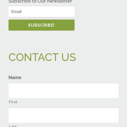
Subscribe to Our Newsletter
SUBSCRIBE!
CONTACT US
Name
First
Last