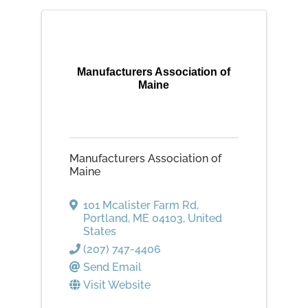
Manufacturers Association of
Maine
Manufacturers Association of
Maine
101 Mcalister Farm Rd
,
Portland
,
ME
04103
, United
States
(207) 747-4406
Send Email
Visit Website