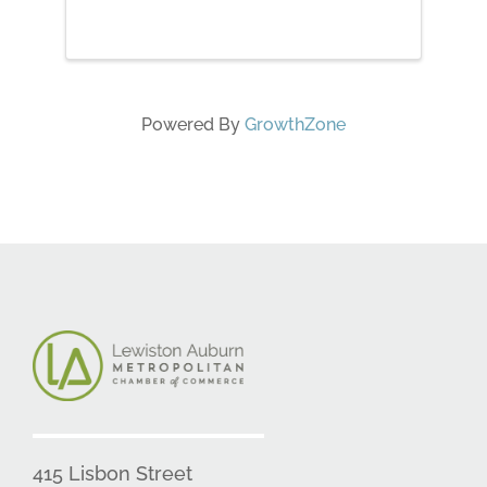
Powered By
GrowthZone
415 Lisbon Street