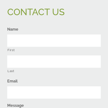
CONTACT US
Name
First
Last
Email
Message