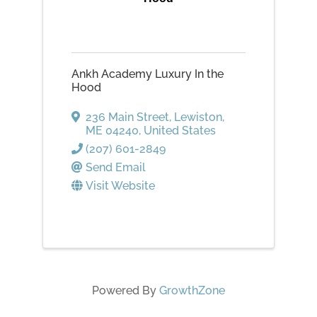
Ankh Academy Luxury In the
Hood
236 Main Street
,
Lewiston
,
ME
04240
, United States
(207) 601-2849
Send Email
Visit Website
Powered By
GrowthZone