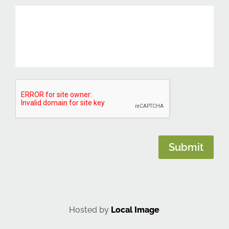
CAPTCHA
Submit
Hosted by
Local Image