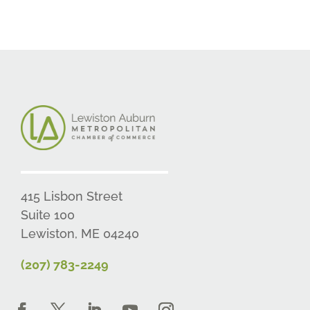
415 Lisbon Street
Suite 100
Lewiston, ME 04240
(207) 783-2249