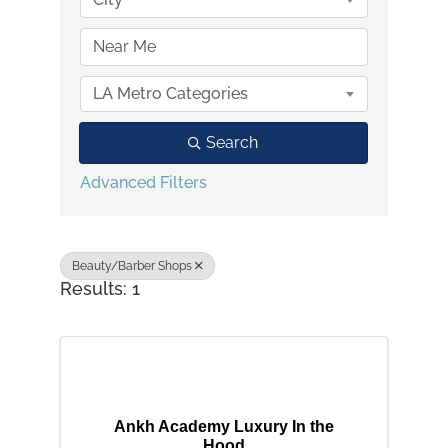
LA Metro Categories
Search
Advanced Filters
Beauty/Barber Shops
Results: 1
Ankh Academy Luxury In the
Hood