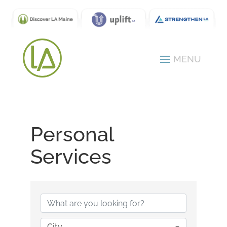
Personal
Services
{Directory Results}
City