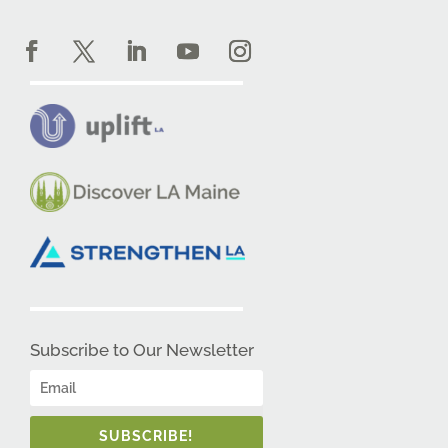
Subscribe to Our Newsletter
SUBSCRIBE!