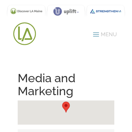
Media and
Marketing
{Directory Results}