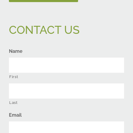
CONTACT US
Name
First
Last
Email