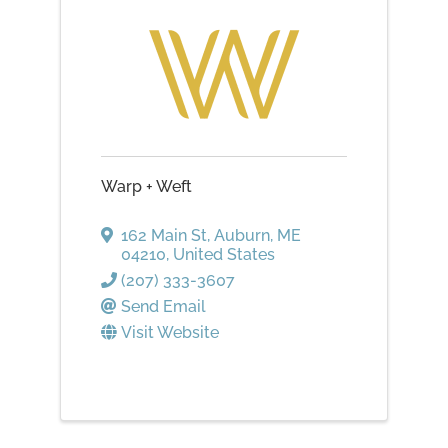
Warp + Weft
162 Main St
,
Auburn
,
ME
04210
, United States
(207) 333-3607
Send Email
Visit Website