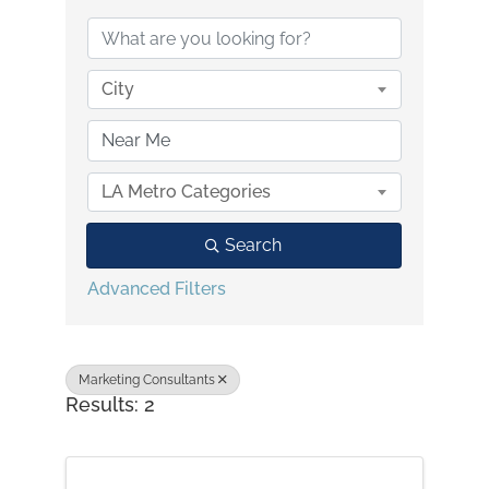
City
LA Metro Categories
Search
Advanced Filters
Marketing Consultants
Results: 2