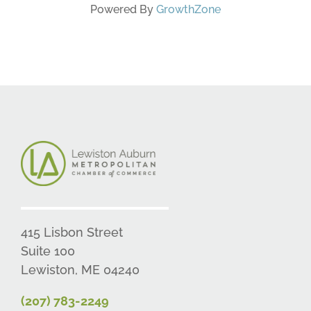
Powered By
GrowthZone
415 Lisbon Street
Suite 100
Lewiston, ME 04240
(207) 783-2249