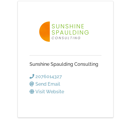
Sunshine Spaulding Consulting
2076014327
Send Email
Visit Website