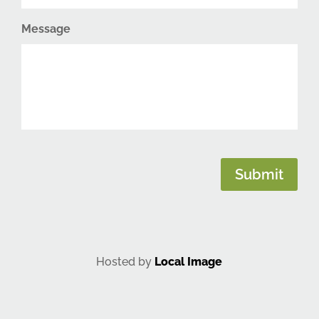
Message
CAPTCHA
Submit
Hosted by
Local Image