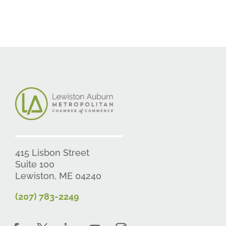
415 Lisbon Street
Suite 100
Lewiston, ME 04240
(207) 783-2249