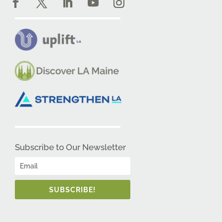
Subscribe to Our Newsletter
SUBSCRIBE!