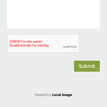
CAPTCHA
Submit
Hosted by
Local Image