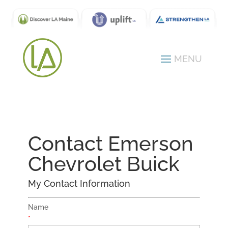
Contact Emerson
Chevrolet Buick
My Contact Information
Name
*