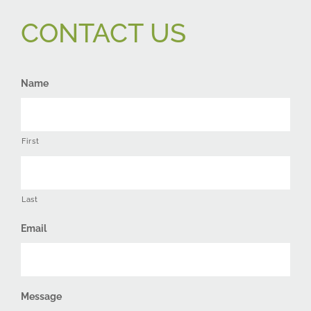
CONTACT US
Name
First
Last
Email
Message