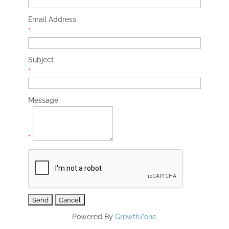
Email Address
*
Subject
*
Message
*
Powered By
GrowthZone