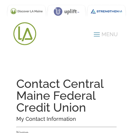
Contact Central
Maine Federal
Credit Union
My Contact Information
Name