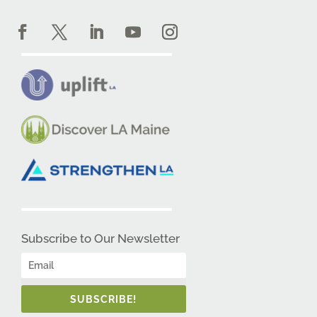
Subscribe to Our Newsletter
SUBSCRIBE!