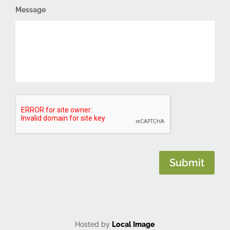
Message
CAPTCHA
Submit
Hosted by
Local Image