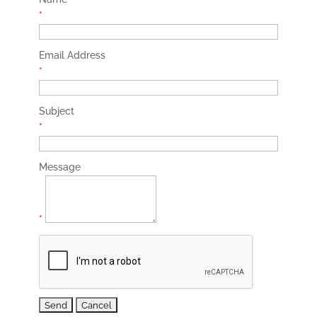
*
Email Address
*
Subject
*
Message
*