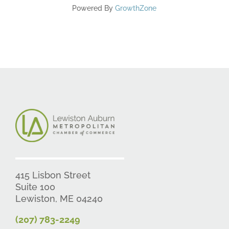
Powered By
GrowthZone
415 Lisbon Street
Suite 100
Lewiston, ME 04240
(207) 783-2249