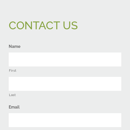
CONTACT US
Name
First
Last
Email