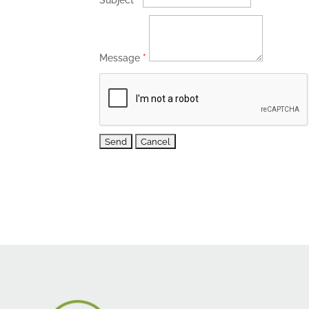
Subject
*
Message
*