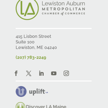
415 Lisbon Street
Suite 100
Lewiston, ME 04240
(207) 783-2249