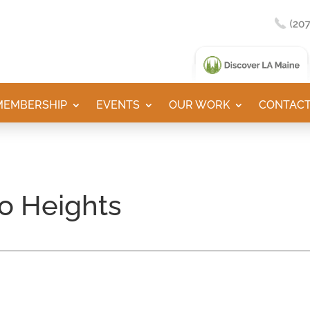
MEMBERSHIP
EVENTS
OUR WORK
CONTACT
o Heights