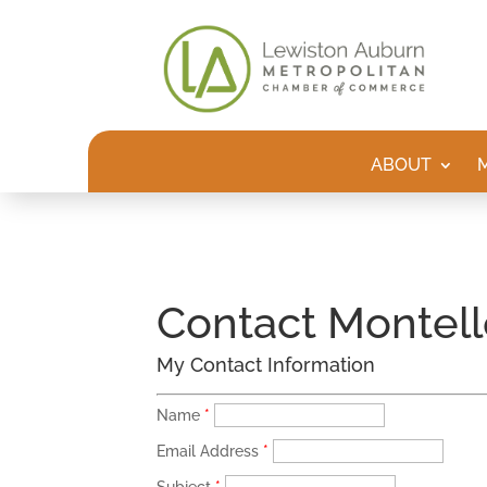
ABOUT
Contact Montell
My Contact Information
Name
*
Email Address
*