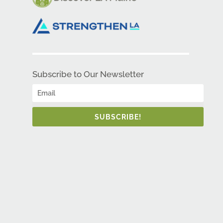
Subscribe to Our Newsletter
SUBSCRIBE!