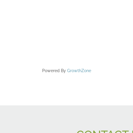
Powered By
GrowthZone