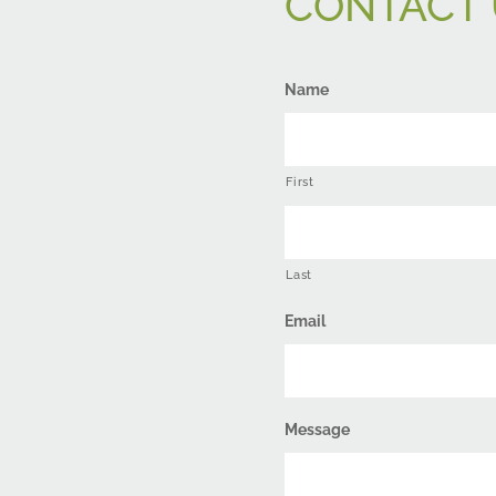
CONTACT 
Name
First
Last
Email
Message