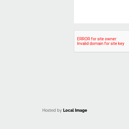
CAPTCHA
Hosted by
Local Image