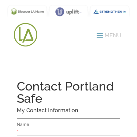
Contact Portland
Safe
My Contact Information
Name
*