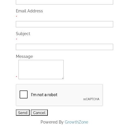
Email Address
*
Subject
*
Message
*
Powered By
GrowthZone