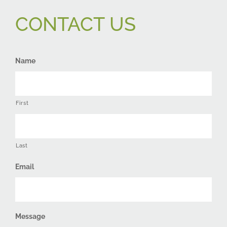
CONTACT US
Name
First
Last
Email
Message