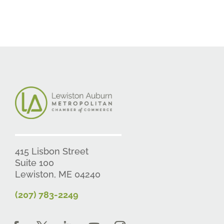
415 Lisbon Street
Suite 100
Lewiston, ME 04240
(207) 783-2249