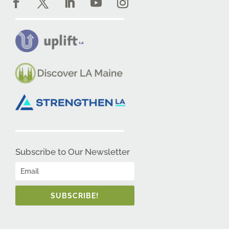
Subscribe to Our Newsletter
SUBSCRIBE!