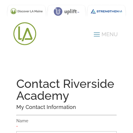
Contact Riverside
Academy
My Contact Information
Name
*