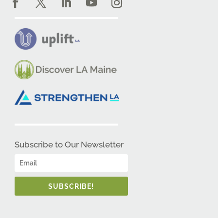
Subscribe to Our Newsletter
SUBSCRIBE!