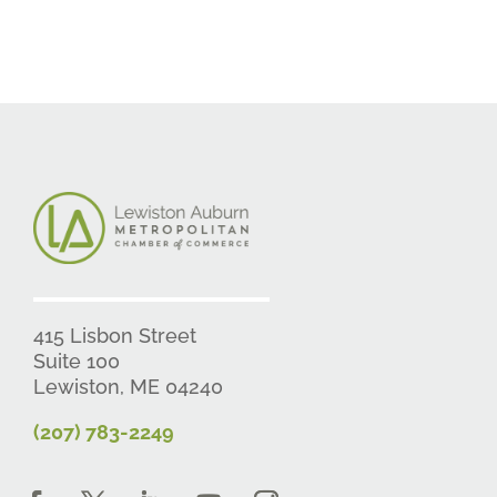
415 Lisbon Street
Suite 100
Lewiston, ME 04240
(207) 783-2249