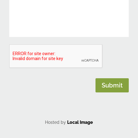
CAPTCHA
Submit
Hosted by
Local Image