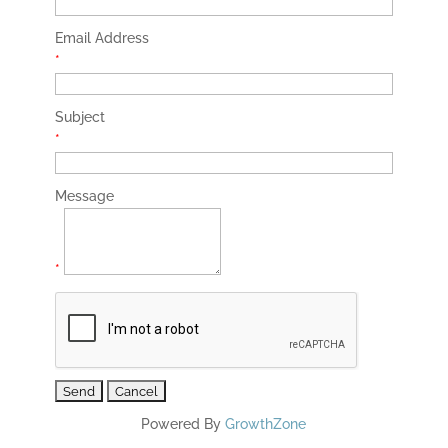
Email Address
*
Subject
*
Message
*
Powered By
GrowthZone