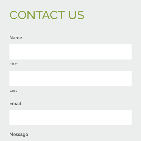
CONTACT US
Name
First
Last
Email
Message