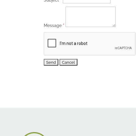
Subject
*
Message
*