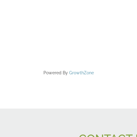
Powered By
GrowthZone