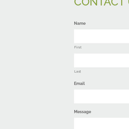
CONTACT 
Name
First
Last
Email
Message