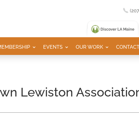
MEMBERSHIP
EVENTS
OUR WORK
CONTACT
wn Lewiston Associatio