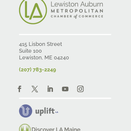
415 Lisbon Street
Suite 100
Lewiston, ME 04240
(207) 783-2249