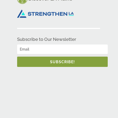
Subscribe to Our Newsletter
SUBSCRIBE!