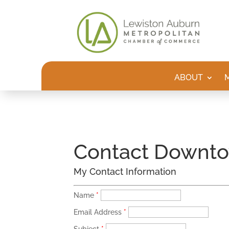
ABOUT
Contact Downto
My Contact Information
Name
*
Email Address
*