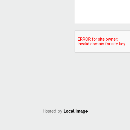
CAPTCHA
Hosted by
Local Image