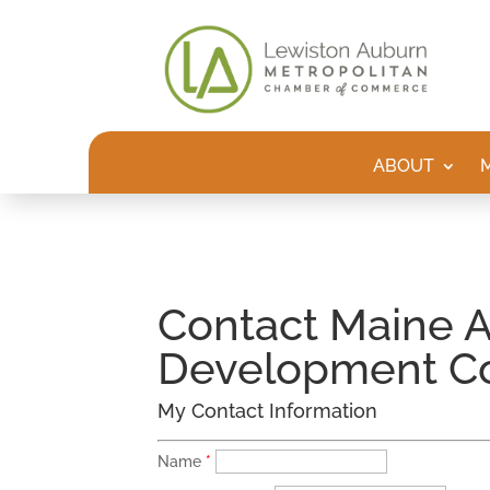
ABOUT
Contact Maine A
Development C
My Contact Information
Name
*