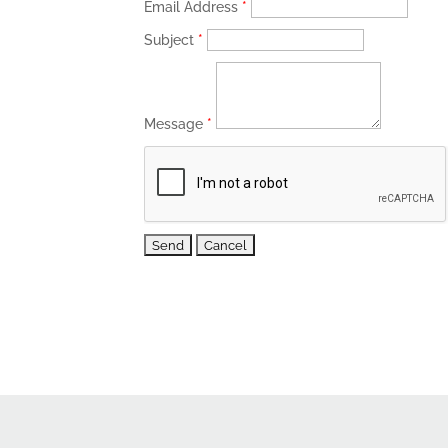
Email Address
*
Subject
*
Message
*