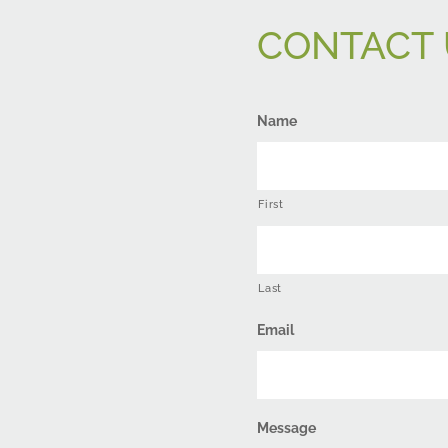
CONTACT 
Name
First
Last
Email
Message