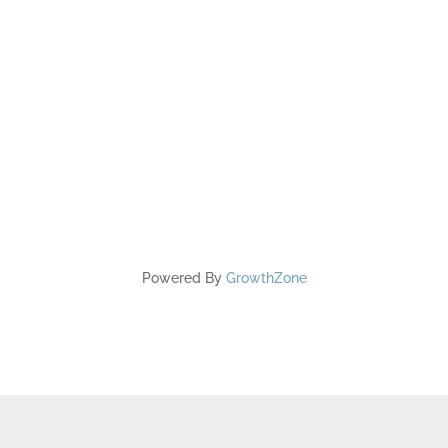
Powered By
GrowthZone