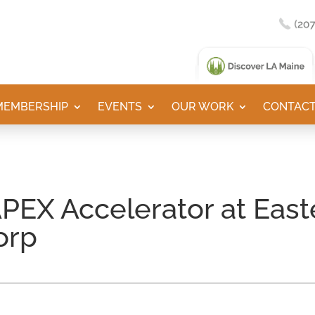
MEMBERSHIP
EVENTS
OUR WORK
CONTACT
PEX Accelerator at Eas
orp