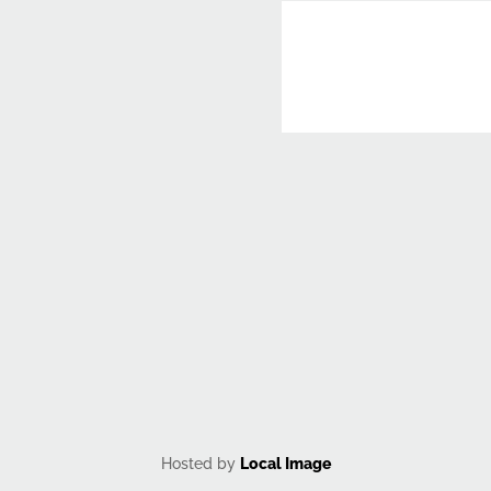
CAPTCHA
Hosted by
Local Image