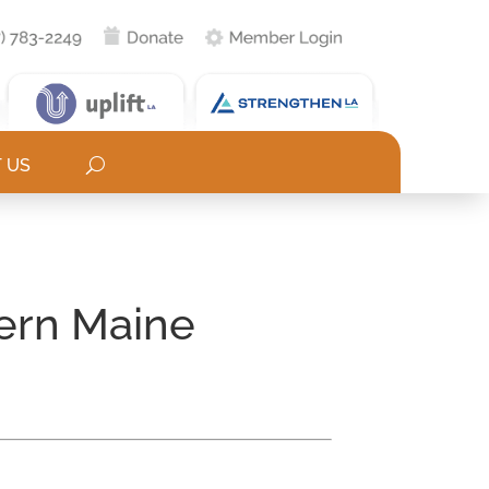
 US
tern Maine