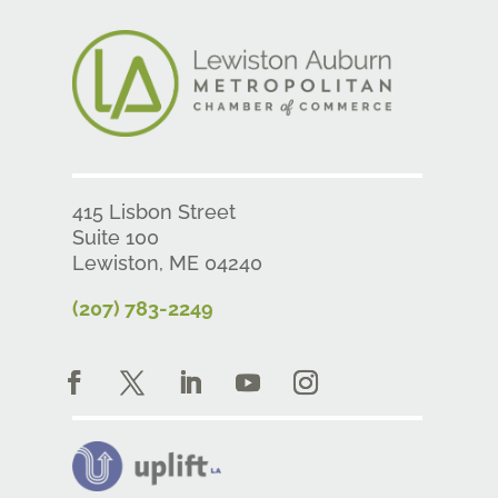
415 Lisbon Street
Suite 100
Lewiston, ME 04240
(207) 783-2249