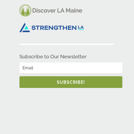
Subscribe to Our Newsletter
SUBSCRIBE!