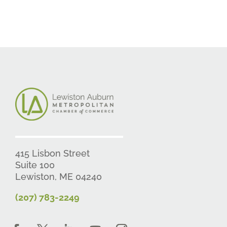
415 Lisbon Street
Suite 100
Lewiston, ME 04240
(207) 783-2249