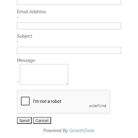
Email Address
*
Subject
*
Message
*
Powered By
GrowthZone