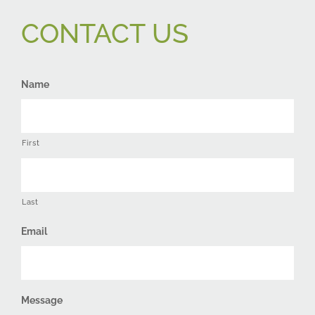
CONTACT US
Name
First
Last
Email
Message