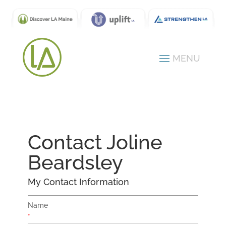
Contact Joline
Beardsley
My Contact Information
Name
*