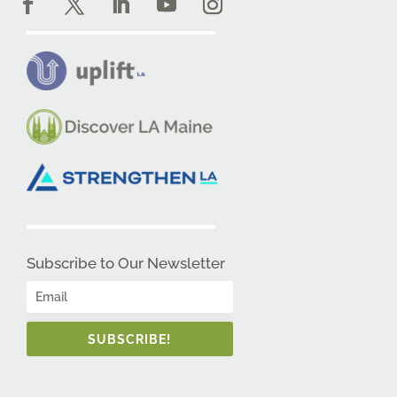
Subscribe to Our Newsletter
SUBSCRIBE!