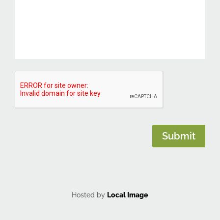
CAPTCHA
Submit
Hosted by
Local Image