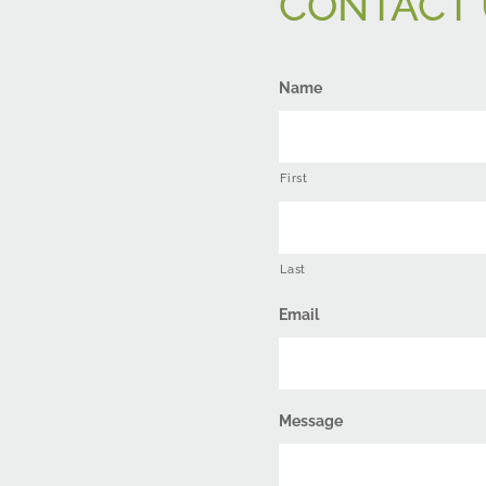
CONTACT 
Name
First
Last
Email
Message