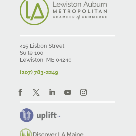
415 Lisbon Street
Suite 100
Lewiston, ME 04240
(207) 783-2249