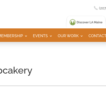
MEMBERSHIP
EVENTS
OUR WORK
CONTACT
pcakery