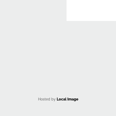
CAPTCHA
Hosted by
Local Image