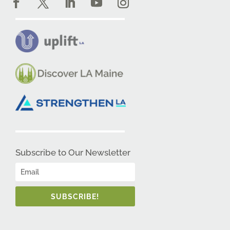
Subscribe to Our Newsletter
SUBSCRIBE!