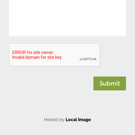
CAPTCHA
Submit
Hosted by
Local Image