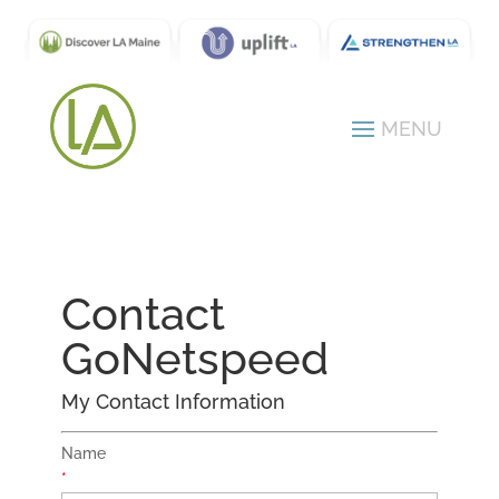
Contact
GoNetspeed
My Contact Information
Name
*