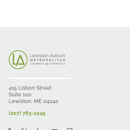
415 Lisbon Street
Suite 100
Lewiston, ME 04240
(207) 783-2249