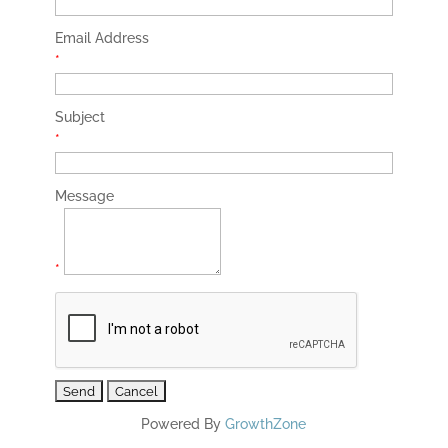
Email Address
*
Subject
*
Message
*
Powered By
GrowthZone