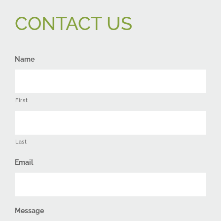
CONTACT US
Name
First
Last
Email
Message