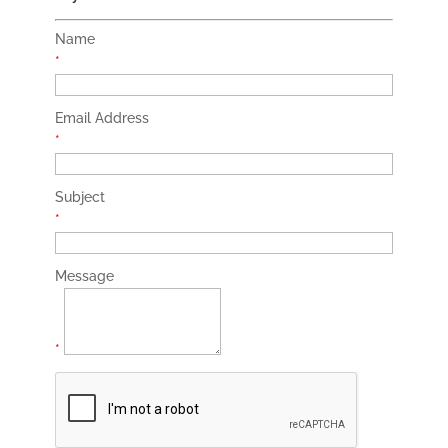
Name
*
Email Address
*
Subject
*
Message
*