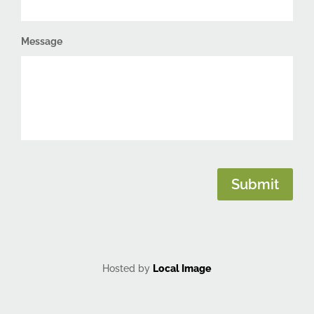
Message
CAPTCHA
Submit
Hosted by
Local Image