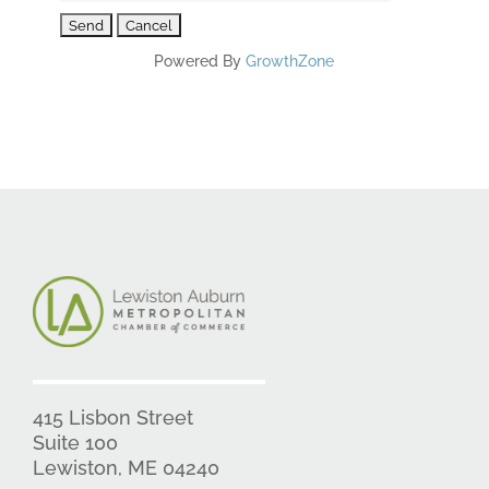
Powered By
GrowthZone
415 Lisbon Street
Suite 100
Lewiston, ME 04240