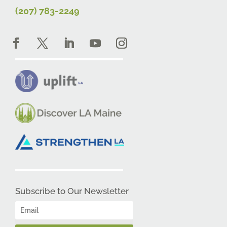
(207) 783-2249
Subscribe to Our Newsletter