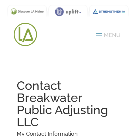
Contact
Breakwater
Public Adjusting
LLC
My Contact Information