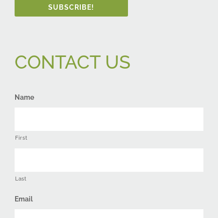
SUBSCRIBE!
CONTACT US
Name
First
Last
Email